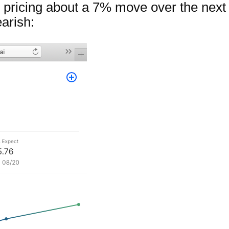
pricing about a 7% move over the next 
arish: