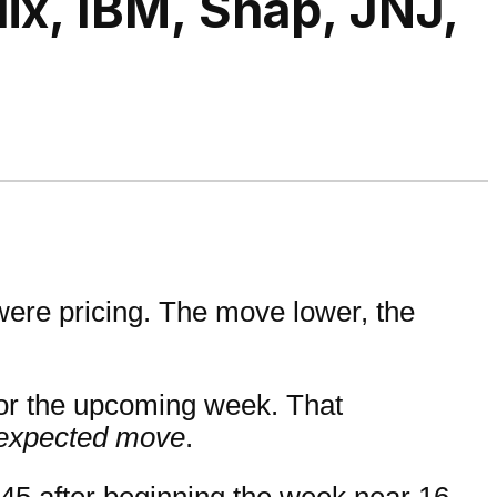
ix, IBM, Snap, JNJ,
 were pricing. The move lower, the
for the upcoming week. That
 expected move
.