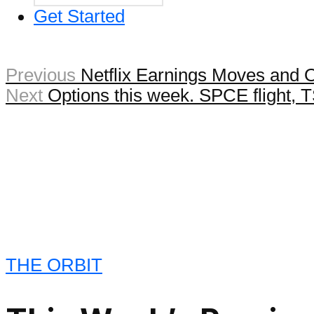
Get Started
Previous
Netflix Earnings Moves and 
Next
Options this week. SPCE flight,
THE ORBIT