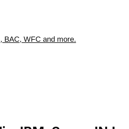
GS, BAC, WFC and more.