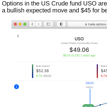
Options in the US Crude fund USO are 
a bullish expected move and $45 for be