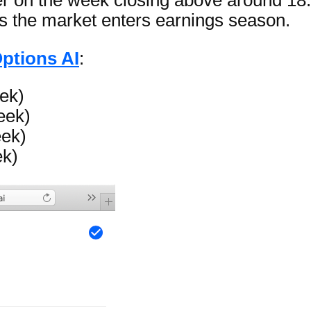
 on the week closing above around 18.4
 as the market enters earnings season.
ptions AI
:
ek)
eek)
eek)
ek)