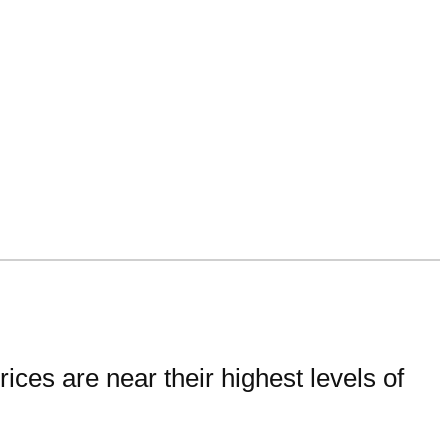
ces are near their highest levels of