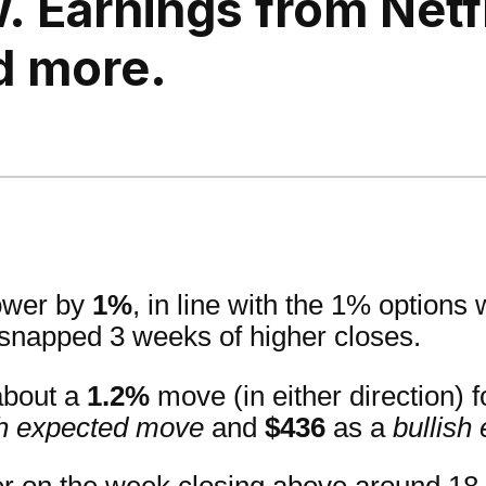
. Earnings from Netfl
d more.
lower by
1%
, in line with the 1% options
 snapped 3 weeks of higher closes.
about a
1.2%
move (in either direction) 
h expected move
and
$436
as a
bullish