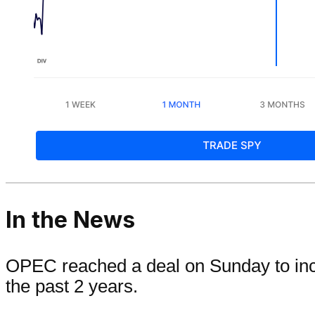
In the News
OPEC reached a deal on Sunday to increa
the past 2 years.