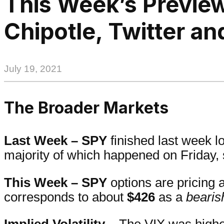
This Week’s Preview
Chipotle, Twitter an
July 19, 2021
The Broader Markets
Last Week –
SPY
finished last week 
majority of which happened on Friday,
This Week – SPY
options are pricing 
corresponds to about
$426
as a
bearis