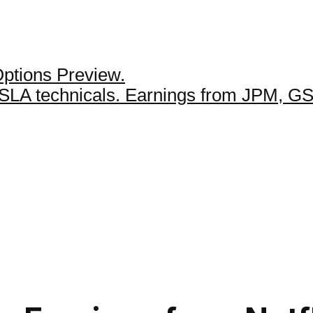
Options Preview.
 TSLA technicals. Earnings from JPM, 