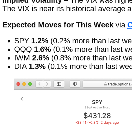
Implied Volatility
– The VIX was higher
The VIX is near its historical average
Expected Moves for This Week
via
O
SPY
1.2%
(0.2% more than last we
QQQ
1.6%
(0.1% more than last w
IWM
2.6%
(0.8% more than last w
DIA
1.3%
(0.1% more than last we