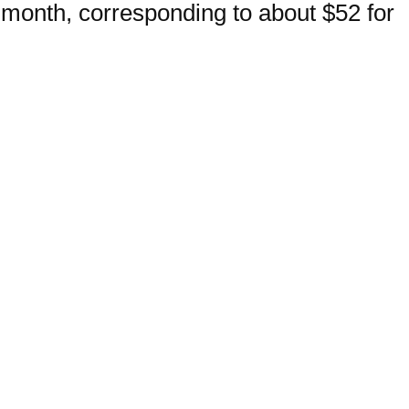
month, corresponding to about $52 for