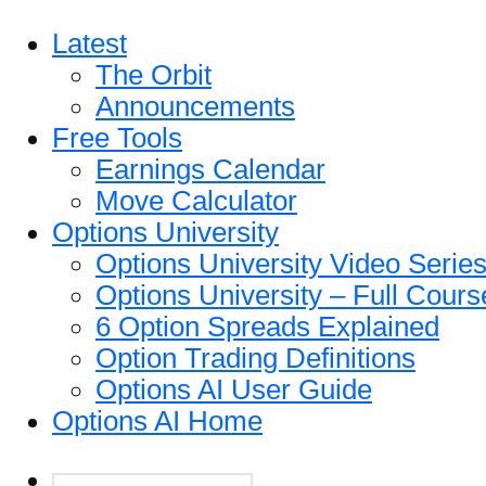
Latest
The Orbit
Announcements
Free Tools
Earnings Calendar
Move Calculator
Options University
Options University Video Serie
Options University – Full Cours
6 Option Spreads Explained
Option Trading Definitions
Options AI User Guide
Options AI Home