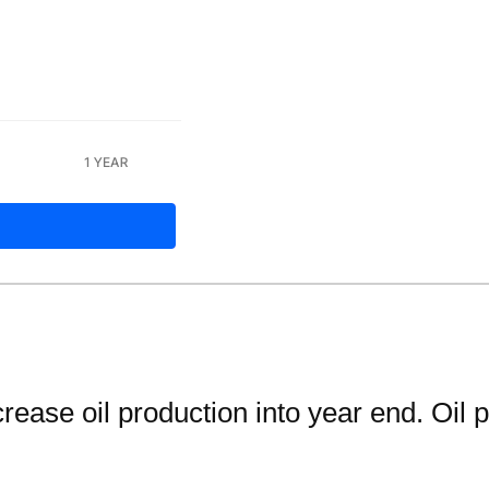
se oil production into year end. Oil pri