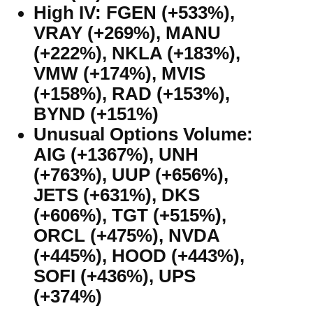
High IV: FGEN (+533%),
VRAY (+269%), MANU
(+222%), NKLA (+183%),
VMW (+174%), MVIS
(+158%), RAD (+153%),
BYND (+151%)
Unusual Options Volume:
AIG (+1367%), UNH
(+763%), UUP (+656%),
JETS (+631%), DKS
(+606%), TGT (+515%),
ORCL (+475%), NVDA
(+445%), HOOD (+443%),
SOFI (+436%), UPS
(+374%)