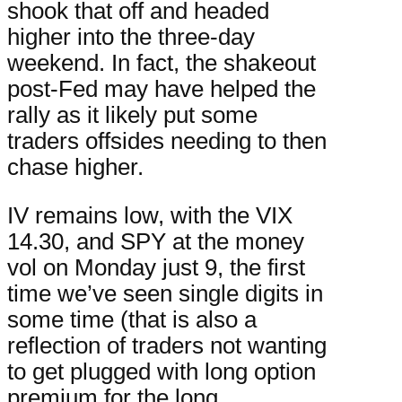
shook that off and headed
higher into the three-day
weekend. In fact, the shakeout
post-Fed may have helped the
rally as it likely put some
traders offsides needing to then
chase higher.
IV remains low, with the VIX
14.30, and SPY at the money
vol on Monday just 9, the first
time we’ve seen single digits in
some time (that is also a
reflection of traders not wanting
to get plugged with long option
premium for the long