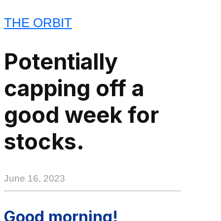
THE ORBIT
Potentially
capping off a
good week for
stocks.
June 16, 2023
Good morning!