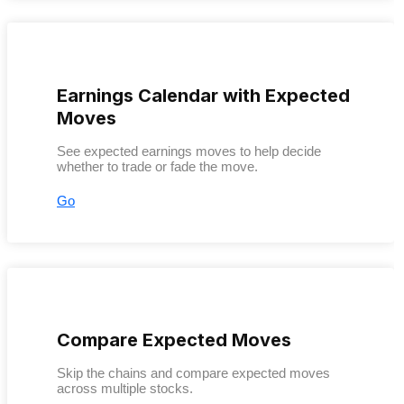
Earnings Calendar with Expected
Moves
See expected earnings moves to help decide
whether to trade or fade the move.
Go
Compare Expected Moves
Skip the chains and compare expected moves
across multiple stocks.