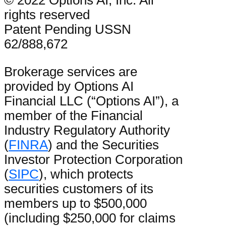
© 2022 Options AI, Inc. All
rights reserved
Patent Pending USSN
62/888,672
Brokerage services are
provided by Options AI
Financial LLC (“Options AI”), a
member of the Financial
Industry Regulatory Authority
(
FINRA
) and the Securities
Investor Protection Corporation
(
SIPC
), which protects
securities customers of its
members up to $500,000
(including $250,000 for claims