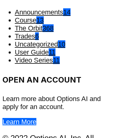
Announcements
14
Course
13
The Orbit
368
Trades
6
Uncategorized
10
User Guide
11
Video Series
11
OPEN AN ACCOUNT
Learn more about Options AI and
apply for an account.
Learn More