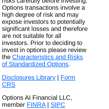
risks carefully before investing.
Options transactions involve a
high degree of risk and may
expose investors to potentially
significant losses and therefore
are not suitable for all
investors. Prior to deciding to
invest in options please review
the
Characteristics and Risks
of Standardized Options
.
Disclosures Library
|
Form
CRS
Options AI Financial LLC,
member
FINRA
|
SIPC