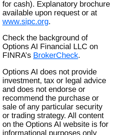
for cash). Explanatory brochure
available upon request or at
www.sipc.org
.
Check the background of
Options AI Financial LLC on
FINRA’s
BrokerCheck
.
Options AI does not provide
investment, tax or legal advice
and does not endorse or
recommend the purchase or
sale of any particular security
or trading strategy. All content
on the Options AI website is for
informational purposes only