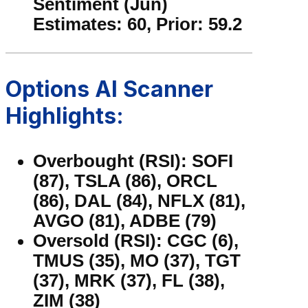
Sentiment (Jun)
Estimates: 60, Prior: 59.2
Options AI Scanner
Highlights:
Overbought (RSI): SOFI
(87), TSLA (86), ORCL
(86), DAL (84), NFLX (81),
AVGO (81), ADBE (79)
Oversold (RSI): CGC (6),
TMUS (35), MO (37), TGT
(37), MRK (37), FL (38),
ZIM (38)