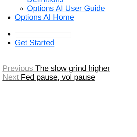
Options AI User Guide
Options AI Home
Get Started
Previous
The slow grind higher
Next
Fed pause, vol pause