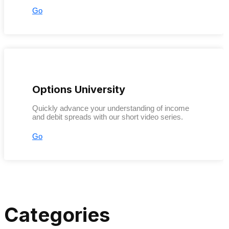
Go
Options University
Quickly advance your understanding of income
and debit spreads with our short video series.
Go
Categories