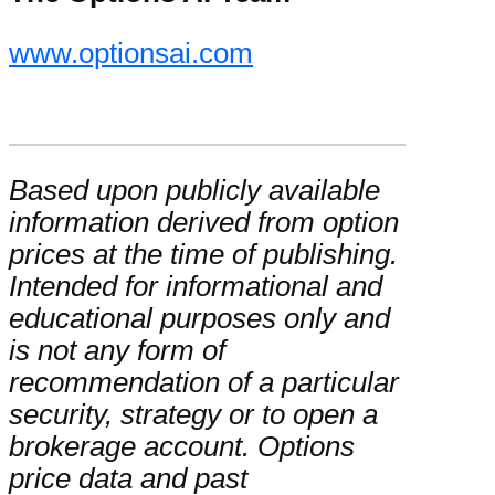
www.optionsai.com
Based upon publicly available
information derived from option
prices at the time of publishing.
Intended for informational and
educational purposes only and
is not any form of
recommendation of a particular
security, strategy or to open a
brokerage account. Options
price data and past