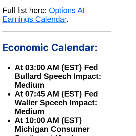
Full list here:
Options AI
Earnings Calendar
.
Economic Calendar:
At 03:00 AM (EST) Fed
Bullard Speech Impact:
Medium
At 07:45 AM (EST) Fed
Waller Speech Impact:
Medium
At 10:00 AM (EST)
Michigan Consumer