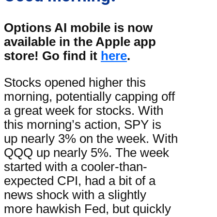
Options AI mobile is now
available in the Apple app
store! Go find it
here
.
Stocks opened higher this
morning, potentially capping off
a great week for stocks. With
this morning’s action, SPY is
up nearly 3% on the week. With
QQQ up nearly 5%. The week
started with a cooler-than-
expected CPI, had a bit of a
news shock with a slightly
more hawkish Fed, but quickly