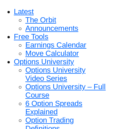
Latest
The Orbit
Announcements
Free Tools
Earnings Calendar
Move Calculator
Options University
Options University
Video Series
Options University – Full
Course
6 Option Spreads
Explained
Option Trading
Definitions