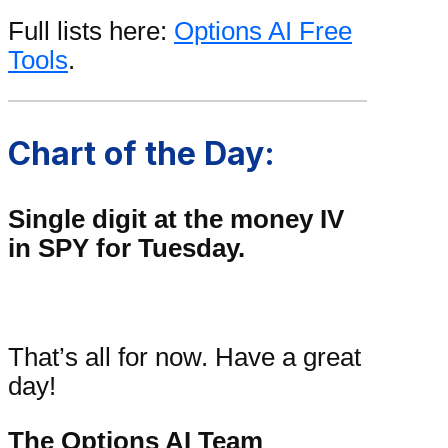
Full lists here:
Options AI Free
Tools
.
Chart of the Day:
Single digit at the money IV
in SPY for Tuesday.
That’s all for now. Have a great
day!
The Options AI Team