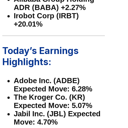
ADR (BABA) +2.27%
Irobot Corp (IRBT)
+20.01%
Today’s Earnings
Highlights:
Adobe Inc. (ADBE)
Expected Move: 6.28%
The Kroger Co. (KR)
Expected Move: 5.07%
Jabil Inc. (JBL) Expected
Move: 4.70%