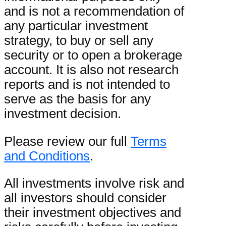
and is not a recommendation of
any particular investment
strategy, to buy or sell any
security or to open a brokerage
account. It is also not research
reports and is not intended to
serve as the basis for any
investment decision.
Please review our full
Terms
and Conditions
.
All investments involve risk and
all investors should consider
their investment objectives and