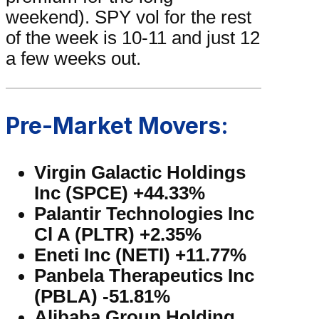
weekend). SPY vol for the rest
of the week is 10-11 and just 12
a few weeks out.
Pre-Market Movers:
Virgin Galactic Holdings
Inc (SPCE) +44.33%
Palantir Technologies Inc
Cl A (PLTR) +2.35%
Eneti Inc (NETI) +11.77%
Panbela Therapeutics Inc
(PBLA) -51.81%
Alibaba Group Holding