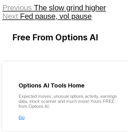
Previous
The slow grind higher
Next
Fed pause, vol pause
Free From Options AI
Options AI Tools Home
Expected moves, unusual options activity, earnings
data, stock scanner and much more! Yours FREE
from Options AI.
Go