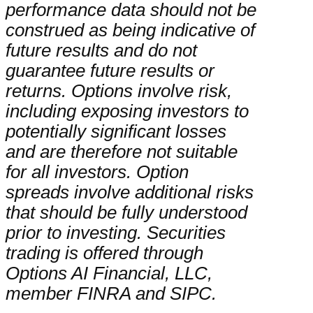
performance data should not be
construed as being indicative of
future results and do not
guarantee future results or
returns. Options involve risk,
including exposing investors to
potentially significant losses
and are therefore not suitable
for all investors. Option
spreads involve additional risks
that should be fully understood
prior to investing. Securities
trading is offered through
Options AI Financial, LLC,
member FINRA and SIPC.