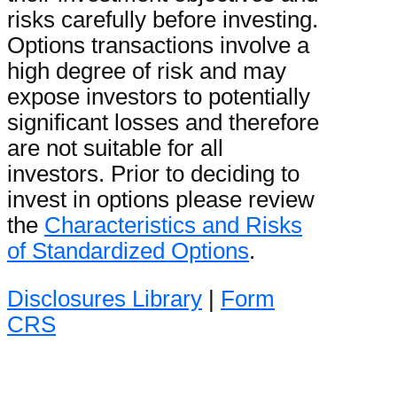
risks carefully before investing.
Options transactions involve a
high degree of risk and may
expose investors to potentially
significant losses and therefore
are not suitable for all
investors. Prior to deciding to
invest in options please review
the
Characteristics and Risks
of Standardized Options
.
Disclosures Library
|
Form
CRS
Options AI Financial LLC,