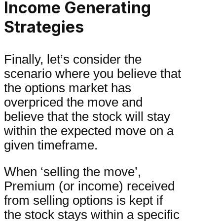
Income Generating
Strategies
Finally, let’s consider the
scenario where you believe that
the options market has
overpriced the move and
believe that the stock will stay
within the expected move on a
given timeframe.
When ‘selling the move’,
Premium (or income) received
from selling options is kept if
the stock stays within a specific