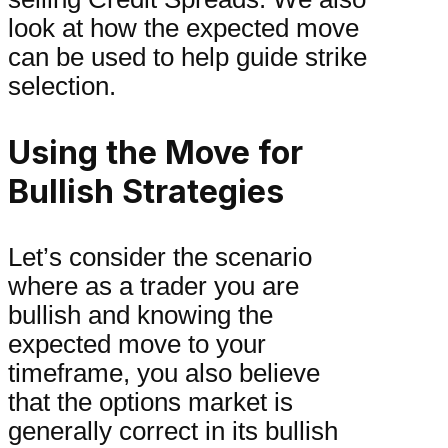
look at how the expected move
can be used to help guide strike
selection.
Using the Move for
Bullish Strategies
Let’s consider the scenario
where as a trader you are
bullish and knowing the
expected move to your
timeframe, you also believe
that the options market is
generally correct in its bullish