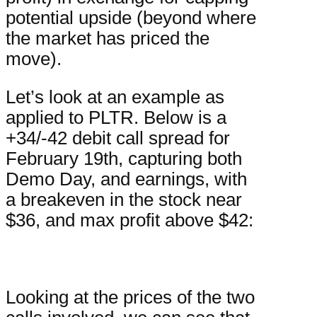
potential upside (beyond where
the market has priced the
move).
Let’s look at an example as
applied to PLTR. Below is a
+34/-42 debit call spread for
February 19th, capturing both
Demo Day, and earnings, with
a breakeven in the stock near
$36, and max profit above $42:
Looking at the prices of the two