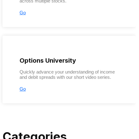
across multiple stocks.
Go
Options University
Quickly advance your understanding of income
and debit spreads with our short video series.
Go
Categories