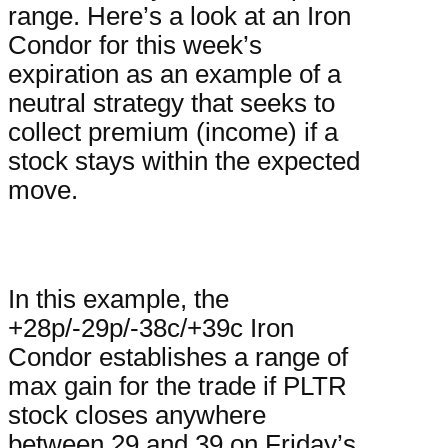
range. Here’s a look at an Iron
Condor for this week’s
expiration as an example of a
neutral strategy that seeks to
collect premium (income) if a
stock stays within the expected
move.
In this example, the
+28p/-29p/-38c/+39c Iron
Condor establishes a range of
max gain for the trade if PLTR
stock closes anywhere
between 29 and 39 on Friday’s