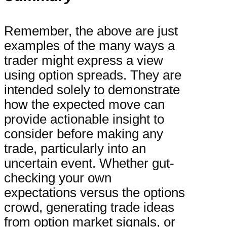
Remember, the above are just
examples of the many ways a
trader might express a view
using option spreads. They are
intended solely to demonstrate
how the expected move can
provide actionable insight to
consider before making any
trade, particularly into an
uncertain event. Whether gut-
checking your own
expectations versus the options
crowd, generating trade ideas
from option market signals, or