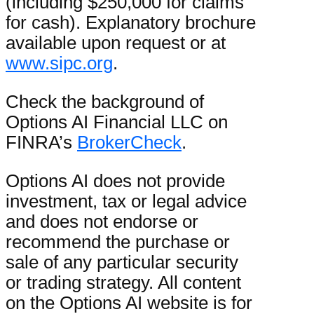
(including $250,000 for claims
for cash). Explanatory brochure
available upon request or at
www.sipc.org
.
Check the background of
Options AI Financial LLC on
FINRA’s
BrokerCheck
.
Options AI does not provide
investment, tax or legal advice
and does not endorse or
recommend the purchase or
sale of any particular security
or trading strategy. All content
on the Options AI website is for