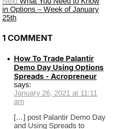
Next
What You Need to Know
in Options – Week of January
25th
1 COMMENT
How To Trade Palantir
Demo Day Using Options
Spreads - Acropreneur
says:
January 26, 2021 at 11:11
am
[…] post Palantir Demo Day
and Using Spreads to