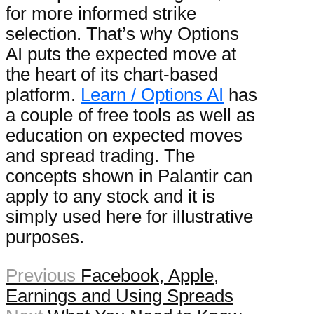
for more informed strike
selection. That’s why Options
AI puts the expected move at
the heart of its chart-based
platform.
Learn / Options AI
has
a couple of free tools as well as
education on expected moves
and spread trading. The
concepts shown in Palantir can
apply to any stock and it is
simply used here for illustrative
purposes.
Previous
Facebook, Apple,
Earnings and Using Spreads