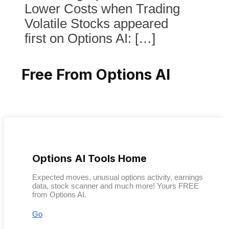
Lower Costs when Trading
Volatile Stocks appeared
first on Options AI: […]
Free From Options AI
Options AI Tools Home
Expected moves, unusual options activity, earnings
data, stock scanner and much more! Yours FREE
from Options AI.
Go