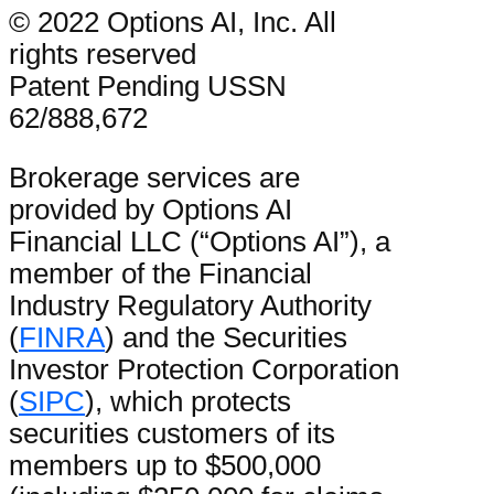
© 2022 Options AI, Inc. All
rights reserved
Patent Pending USSN
62/888,672
Brokerage services are
provided by Options AI
Financial LLC (“Options AI”), a
member of the Financial
Industry Regulatory Authority
(
FINRA
) and the Securities
Investor Protection Corporation
(
SIPC
), which protects
securities customers of its
members up to $500,000