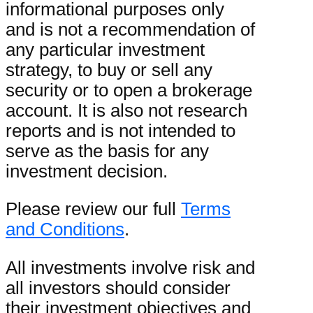
informational purposes only
and is not a recommendation of
any particular investment
strategy, to buy or sell any
security or to open a brokerage
account. It is also not research
reports and is not intended to
serve as the basis for any
investment decision.
Please review our full
Terms
and Conditions
.
All investments involve risk and
all investors should consider
their investment objectives and