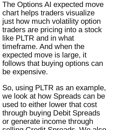
The Options AI expected move
chart helps traders visualize
just how much volatility option
traders are pricing into a stock
like PLTR and in what
timeframe. And when the
expected move is large, it
follows that buying options can
be expensive.
So, using PLTR as an example,
we look at how Spreads can be
used to either lower that cost
through buying Debit Spreads
or generate income through
selling Credit Spreads. We also