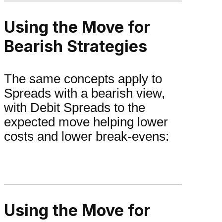
Using the Move for
Bearish Strategies
The same concepts apply to
Spreads with a bearish view,
with Debit Spreads to the
expected move helping lower
costs and lower break-evens:
Using the Move for