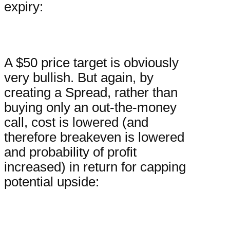
expiry:
A $50 price target is obviously
very bullish. But again, by
creating a Spread, rather than
buying only an out-the-money
call, cost is lowered (and
therefore breakeven is lowered
and probability of profit
increased) in return for capping
potential upside: