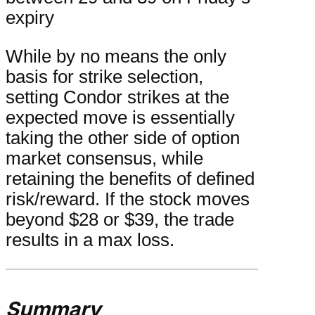
expiry
While by no means the only
basis for strike selection,
setting Condor strikes at the
expected move is essentially
taking the other side of option
market consensus, while
retaining the benefits of defined
risk/reward. If the stock moves
beyond $28 or $39, the trade
results in a max loss.
Summary