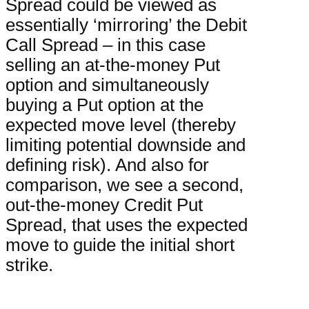
Spread could be viewed as
essentially ‘mirroring’ the Debit
Call Spread – in this case
selling an at-the-money Put
option and simultaneously
buying a Put option at the
expected move level (thereby
limiting potential downside and
defining risk). And also for
comparison, we see a second,
out-the-money Credit Put
Spread, that uses the expected
move to guide the initial short
strike.