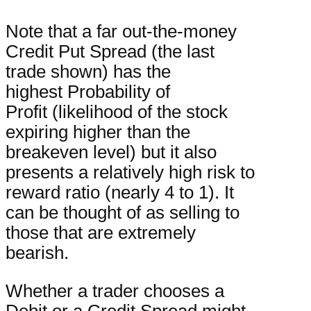
Note that a far out-the-money
Credit Put Spread (the last
trade shown) has the
highest Probability of
Profit (likelihood of the stock
expiring higher than the
breakeven level) but it also
presents a relatively high risk to
reward ratio (nearly 4 to 1). It
can be thought of as selling to
those that are extremely
bearish.
Whether a trader chooses a