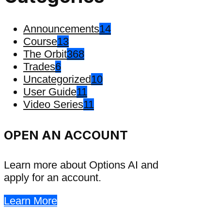
Announcements
14
Course
13
The Orbit
368
Trades
6
Uncategorized
10
User Guide
11
Video Series
11
OPEN AN ACCOUNT
Learn more about Options AI and
apply for an account.
Learn More