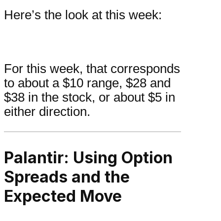
Here’s the look at this week:
For this week, that corresponds
to about a $10 range, $28 and
$38 in the stock, or about $5 in
either direction.
Palantir: Using Option
Spreads and the
Expected Move