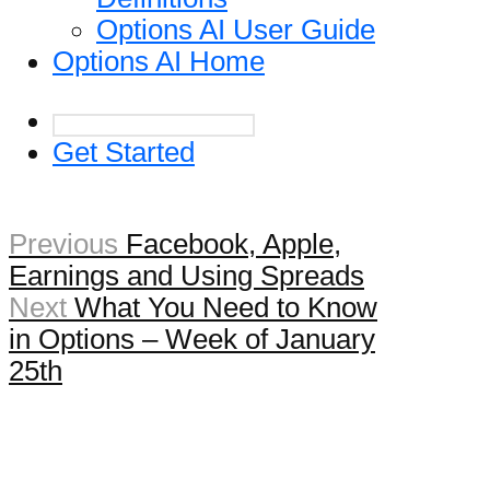
Options AI User Guide
Options AI Home
Get Started
Previous
Facebook, Apple,
Earnings and Using Spreads
Next
What You Need to Know
in Options – Week of January
25th