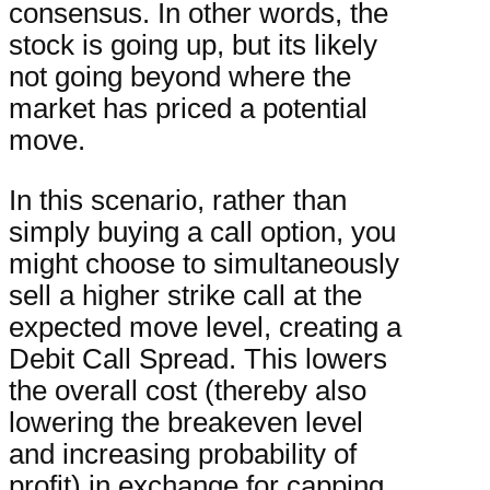
consensus. In other words, the
stock is going up, but its likely
not going beyond where the
market has priced a potential
move.
In this scenario, rather than
simply buying a call option, you
might choose to simultaneously
sell a higher strike call at the
expected move level, creating a
Debit Call Spread. This lowers
the overall cost (thereby also
lowering the breakeven level
and increasing probability of
profit) in exchange for capping