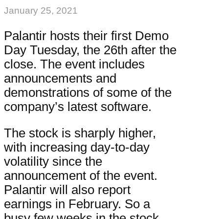
January 25, 2021
Palantir hosts their first Demo
Day Tuesday, the 26th after the
close. The event includes
announcements and
demonstrations of some of the
company’s latest software.
The stock is sharply higher,
with increasing day-to-day
volatility since the
announcement of the event.
Palantir will also report
earnings in February. So a
busy few weeks in the stock.