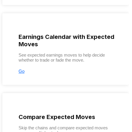
Earnings Calendar with Expected
Moves
See expected earnings moves to help decide
whether to trade or fade the move.
Go
Compare Expected Moves
Skip the chains and compare expected moves