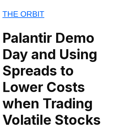
THE ORBIT
Palantir Demo
Day and Using
Spreads to
Lower Costs
when Trading
Volatile Stocks