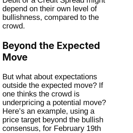
Debit or a Credit Spread might
depend on their own level of
bullishness, compared to the
crowd.
Beyond the Expected
Move
But what about expectations
outside the expected move? If
one thinks the crowd is
underpricing a potential move?
Here’s an example, using a
price target beyond the bullish
consensus, for February 19th