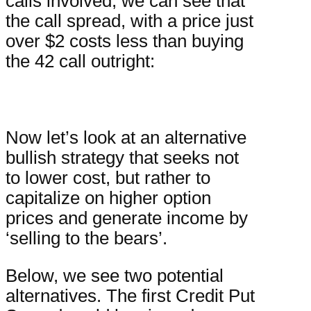
calls involved, we can see that
the call spread, with a price just
over $2
costs less than buying
the 42 call outright:
Now let’s look at an alternative
bullish strategy that seeks not
to lower cost, but rather to
capitalize on higher option
prices and generate income by
‘selling to the bears’.
Below, we see two potential
alternatives. The first Credit Put