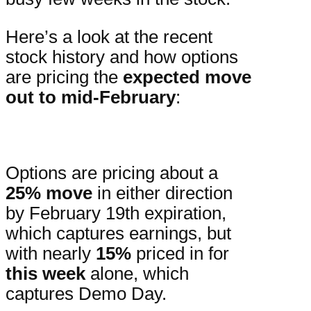
Here’s a look at the recent
stock history and how options
are pricing the
expected move
out to mid-February
:
Options are pricing about a
25% move
in either direction
by February 19th expiration,
which captures earnings, but
with nearly
15%
priced in for
this week
alone, which
captures Demo Day.