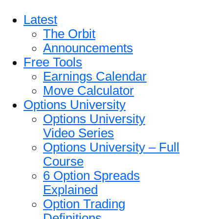
Latest
The Orbit
Announcements
Free Tools
Earnings Calendar
Move Calculator
Options University
Options University
Video Series
Options University – Full
Course
6 Option Spreads
Explained
Option Trading
Definitions