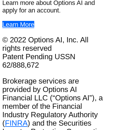
Learn more about Options AI and
apply for an account.
Learn More
© 2022 Options AI, Inc. All
rights reserved
Patent Pending USSN
62/888,672
Brokerage services are
provided by Options AI
Financial LLC (“Options AI”), a
member of the Financial
Industry Regulatory Authority
(
FINRA
) and the Securities