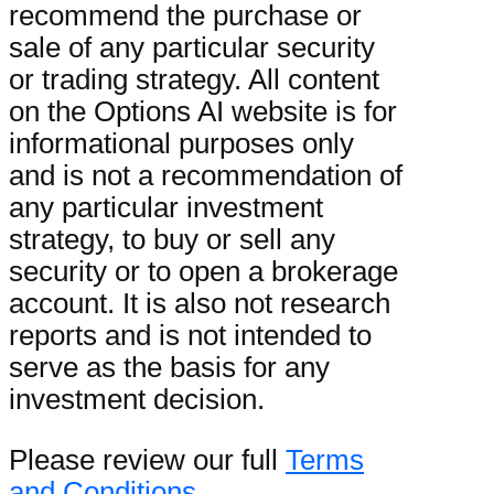
recommend the purchase or
sale of any particular security
or trading strategy. All content
on the Options AI website is for
informational purposes only
and is not a recommendation of
any particular investment
strategy, to buy or sell any
security or to open a brokerage
account. It is also not research
reports and is not intended to
serve as the basis for any
investment decision.
Please review our full
Terms
and Conditions
.