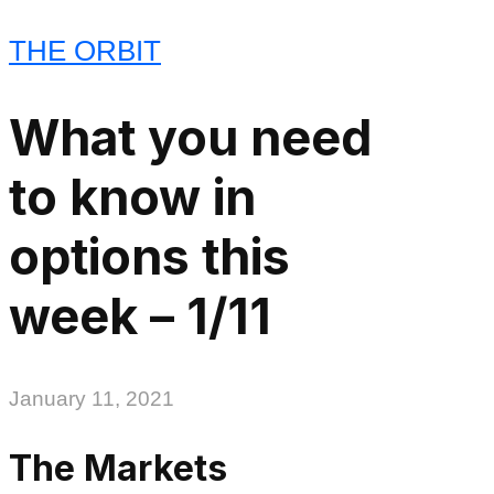
THE ORBIT
What you need
to know in
options this
week – 1/11
January 11, 2021
The Markets