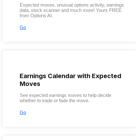
Expected moves, unusual options activity, earnings
data, stock scanner and much more! Yours FREE
from Options AI.
Go
Earnings Calendar with Expected
Moves
See expected earnings moves to help decide
whether to trade or fade the move.
Go