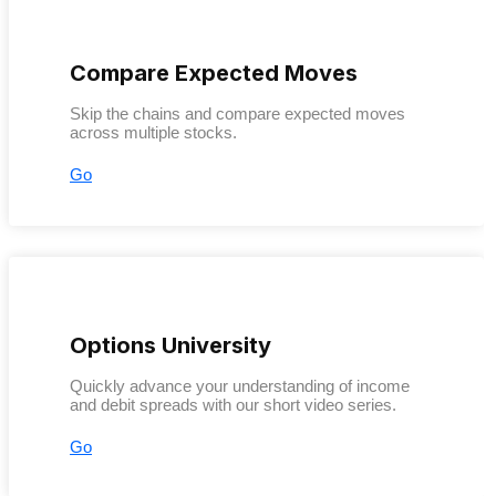
Compare Expected Moves
Skip the chains and compare expected moves
across multiple stocks.
Go
Options University
Quickly advance your understanding of income
and debit spreads with our short video series.
Go