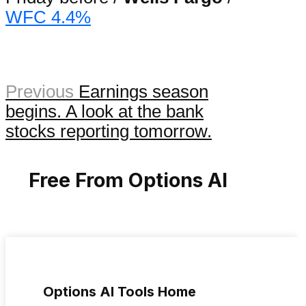
WFC 4.4%
Previous
Earnings season
begins. A look at the bank
stocks reporting tomorrow.
Free From Options AI
Options AI Tools Home