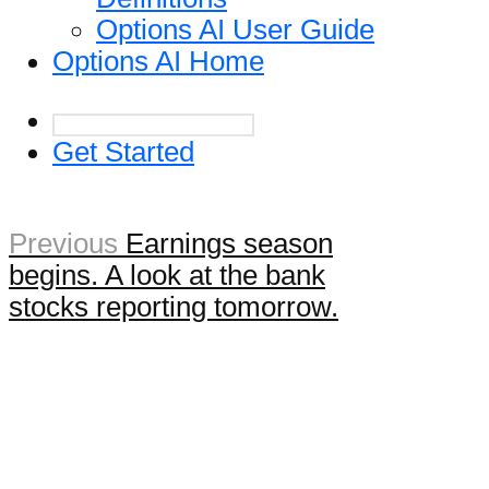
Options AI User Guide
Options AI Home
Get Started
Previous
Earnings season
begins. A look at the bank
stocks reporting tomorrow.