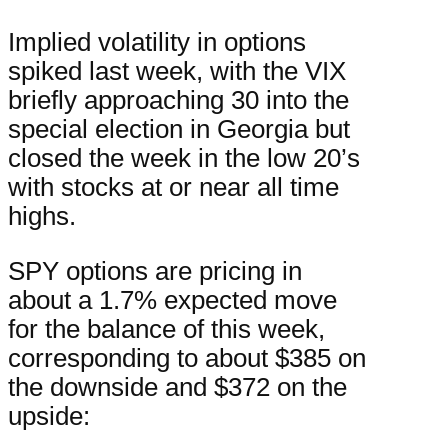
Implied volatility in options
spiked last week, with the VIX
briefly approaching 30 into the
special election in Georgia but
closed the week in the low 20’s
with stocks at or near all time
highs.
SPY options are pricing in
about a 1.7% expected move
for the balance of this week,
corresponding to about $385 on
the downside and $372 on the
upside: