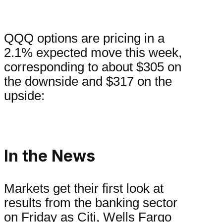
QQQ options are pricing in a
2.1% expected move this week,
corresponding to about $305 on
the downside and $317 on the
upside:
In the News
Markets get their first look at
results from the banking sector
on Friday as Citi, Wells Fargo