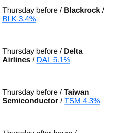
Thursday before /
Blackrock
/
BLK 3.4%
Thursday before /
Delta
Airlines
/
DAL 5.1%
Thursday before /
Taiwan
Semiconductor
/
TSM 4.3%