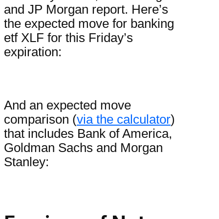
and JP Morgan report. Here’s
the expected move for banking
etf XLF for this Friday’s
expiration:
And an expected move
comparison (
via the calculator
)
that includes Bank of America,
Goldman Sachs and Morgan
Stanley: