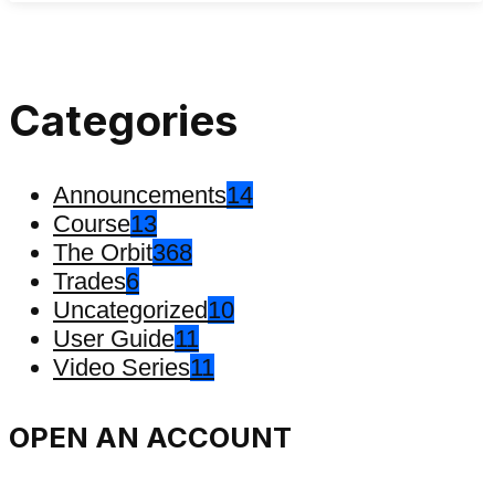
Categories
Announcements
14
Course
13
The Orbit
368
Trades
6
Uncategorized
10
User Guide
11
Video Series
11
OPEN AN ACCOUNT