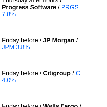
Thursday after hours /
Progress Software
/
PRGS
7.8%
Friday before /
JP Morgan
/
JPM 3.8%
Friday before /
Citigroup
/
C
4.0%
Friday before /
Wells Fargo
/