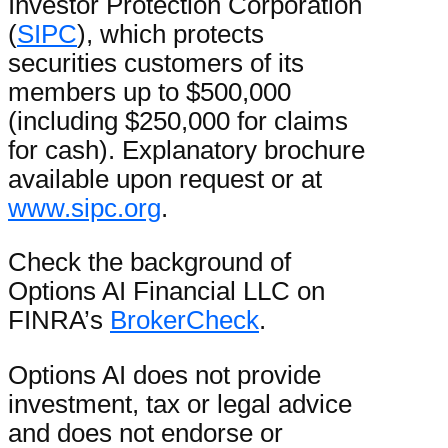
Investor Protection Corporation
(
SIPC
), which protects
securities customers of its
members up to $500,000
(including $250,000 for claims
for cash). Explanatory brochure
available upon request or at
www.sipc.org
.
Check the background of
Options AI Financial LLC on
FINRA’s
BrokerCheck
.
Options AI does not provide
investment, tax or legal advice
and does not endorse or