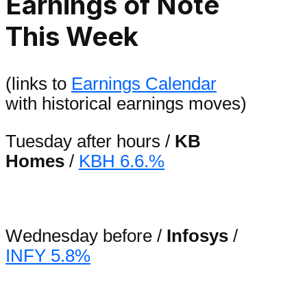
Earnings of Note
This Week
(links to
Earnings Calendar
with historical earnings moves)
Tuesday after hours /
KB
Homes
/
KBH 6.6.%
Wednesday before /
Infosys
/
INFY 5.8%