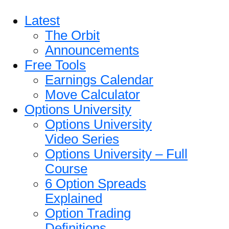
Latest
The Orbit
Announcements
Free Tools
Earnings Calendar
Move Calculator
Options University
Options University
Video Series
Options University – Full
Course
6 Option Spreads
Explained
Option Trading
Definitions