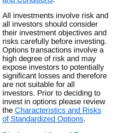
All investments involve risk and
all investors should consider
their investment objectives and
risks carefully before investing.
Options transactions involve a
high degree of risk and may
expose investors to potentially
significant losses and therefore
are not suitable for all
investors. Prior to deciding to
invest in options please review
the
Characteristics and Risks
of Standardized Options
.