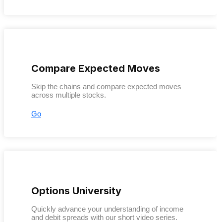
Compare Expected Moves
Skip the chains and compare expected moves
across multiple stocks.
Go
Options University
Quickly advance your understanding of income
and debit spreads with our short video series.