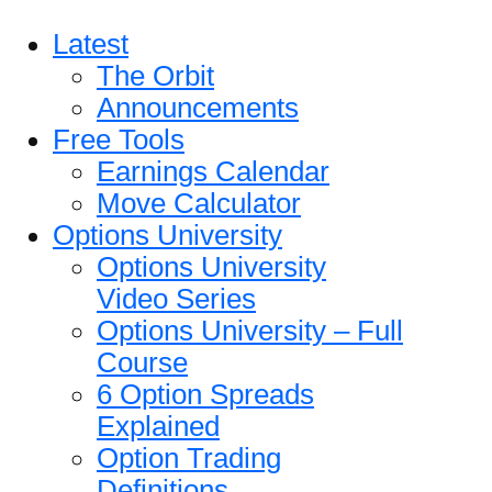
Latest
The Orbit
Announcements
Free Tools
Earnings Calendar
Move Calculator
Options University
Options University
Video Series
Options University – Full
Course
6 Option Spreads
Explained
Option Trading
Definitions