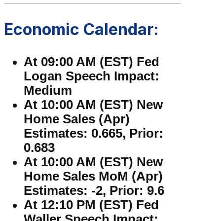
Economic Calendar:
At 09:00 AM (EST) Fed
Logan Speech Impact:
Medium
At 10:00 AM (EST) New
Home Sales (Apr)
Estimates: 0.665, Prior:
0.683
At 10:00 AM (EST) New
Home Sales MoM (Apr)
Estimates: -2, Prior: 9.6
At 12:10 PM (EST) Fed
Waller Speech Impact: