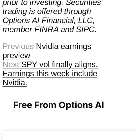
prior to investing. Securities
trading is offered through
Options AI Financial, LLC,
member FINRA and SIPC.
Previous
Nvidia earnings
preview
Next
SPY vol finally aligns.
Earnings this week include
Nvidia.
Free From Options AI