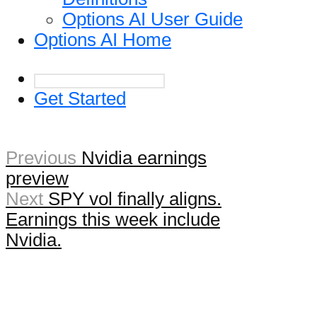
Options AI User Guide
Options AI Home
Get Started
Previous
Nvidia earnings
preview
Next
SPY vol finally aligns.
Earnings this week include
Nvidia.