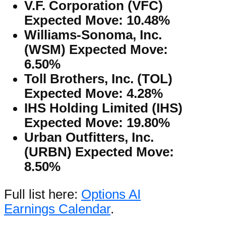
V.F. Corporation (VFC)
Expected Move: 10.48%
Williams-Sonoma, Inc.
(WSM) Expected Move:
6.50%
Toll Brothers, Inc. (TOL)
Expected Move: 4.28%
IHS Holding Limited (IHS)
Expected Move: 19.80%
Urban Outfitters, Inc.
(URBN) Expected Move:
8.50%
Full list here:
Options AI
Earnings Calendar
.