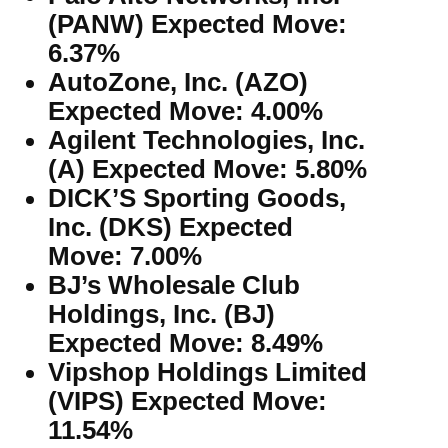
(PANW) Expected Move:
6.37%
AutoZone, Inc. (AZO)
Expected Move: 4.00%
Agilent Technologies, Inc.
(A) Expected Move: 5.80%
DICK’S Sporting Goods,
Inc. (DKS) Expected
Move: 7.00%
BJ’s Wholesale Club
Holdings, Inc. (BJ)
Expected Move: 8.49%
Vipshop Holdings Limited
(VIPS) Expected Move:
11.54%