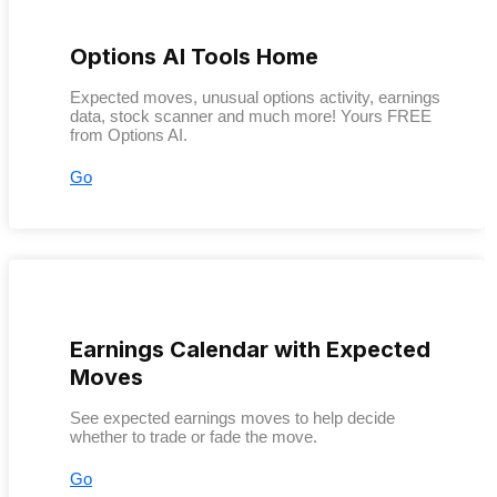
Options AI Tools Home
Expected moves, unusual options activity, earnings
data, stock scanner and much more! Yours FREE
from Options AI.
Go
Earnings Calendar with Expected
Moves
See expected earnings moves to help decide
whether to trade or fade the move.
Go