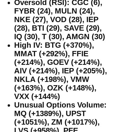
Oversold (RSI): CGC (6),
FYBR (24), MULN (24),
NKE (27), VOD (28), IEP
(28), BTI (29), SAVE (29),
IQ (30), T (30), AMGN (30)
High IV: BTG (+370%),
MMAT (+292%), FFIE
(+214%), GOEV (+214%),
AIV (+214%), IEP (+205%),
NKLA (+198%), VMW
(+163%), OZK (+148%),
VXX (+144%)
Unusual Options Volume:
MQ (+1389%), UPST
(+1051%), ZM (+1017%),
LVS (+958%), PFE