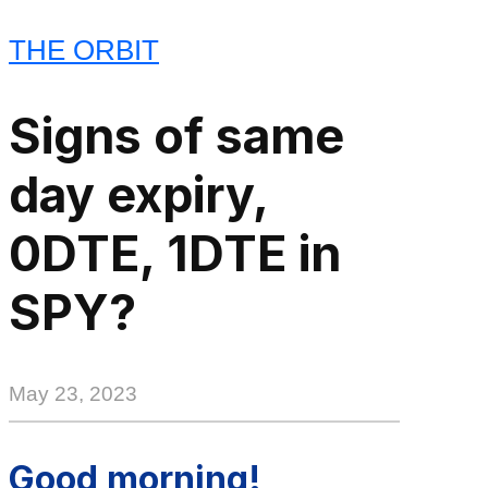
THE ORBIT
Signs of same
day expiry,
0DTE, 1DTE in
SPY?
May 23, 2023
Good morning!