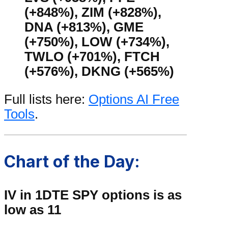
(+848%), ZIM (+828%),
DNA (+813%), GME
(+750%), LOW (+734%),
TWLO (+701%), FTCH
(+576%), DKNG (+565%)
Full lists here:
Options AI Free
Tools
.
Chart of the Day:
IV in 1DTE SPY options is as
low as 11