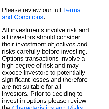
Please review our full
Terms
and Conditions
.
All investments involve risk and
all investors should consider
their investment objectives and
risks carefully before investing.
Options transactions involve a
high degree of risk and may
expose investors to potentially
significant losses and therefore
are not suitable for all
investors. Prior to deciding to
invest in options please review
the
Characteristics and Risks