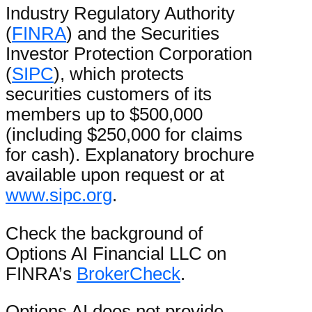
Industry Regulatory Authority
(
FINRA
) and the Securities
Investor Protection Corporation
(
SIPC
), which protects
securities customers of its
members up to $500,000
(including $250,000 for claims
for cash). Explanatory brochure
available upon request or at
www.sipc.org
.
Check the background of
Options AI Financial LLC on
FINRA’s
BrokerCheck
.
Options AI does not provide