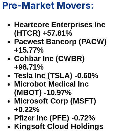
Pre-Market Movers:
Heartcore Enterprises Inc
(HTCR) +57.81%
Pacwest Bancorp (PACW)
+15.77%
Cohbar Inc (CWBR)
+98.71%
Tesla Inc (TSLA) -0.60%
Microbot Medical Inc
(MBOT) -10.97%
Microsoft Corp (MSFT)
+0.22%
Pfizer Inc (PFE) -0.72%
Kingsoft Cloud Holdings