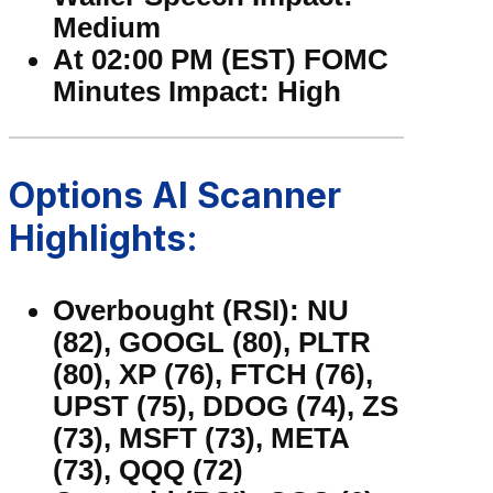
Medium
At 02:00 PM (EST) FOMC
Minutes Impact: High
Options AI Scanner
Highlights:
Overbought (RSI): NU
(82), GOOGL (80), PLTR
(80), XP (76), FTCH (76),
UPST (75), DDOG (74), ZS
(73), MSFT (73), META
(73), QQQ (72)