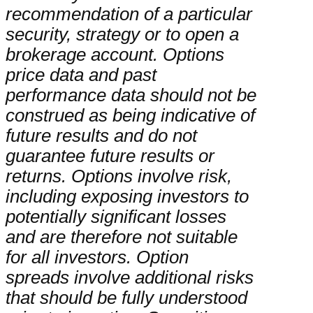
recommendation of a particular
security, strategy or to open a
brokerage account. Options
price data and past
performance data should not be
construed as being indicative of
future results and do not
guarantee future results or
returns. Options involve risk,
including exposing investors to
potentially significant losses
and are therefore not suitable
for all investors. Option
spreads involve additional risks
that should be fully understood