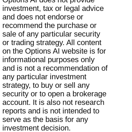
investment, tax or legal advice
and does not endorse or
recommend the purchase or
sale of any particular security
or trading strategy. All content
on the Options AI website is for
informational purposes only
and is not a recommendation of
any particular investment
strategy, to buy or sell any
security or to open a brokerage
account. It is also not research
reports and is not intended to
serve as the basis for any
investment decision.