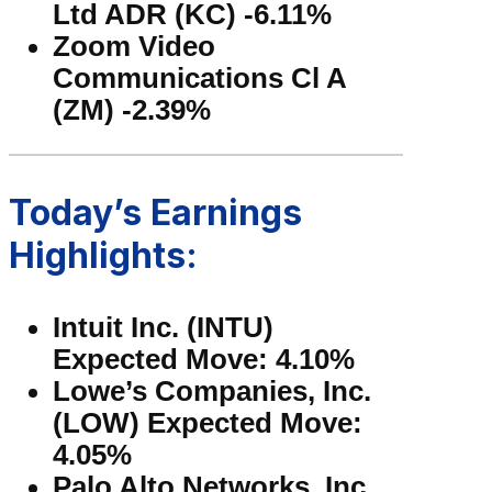
Ltd ADR (KC) -6.11%
Zoom Video
Communications Cl A
(ZM) -2.39%
Today’s Earnings
Highlights:
Intuit Inc. (INTU)
Expected Move: 4.10%
Lowe’s Companies, Inc.
(LOW) Expected Move:
4.05%
Palo Alto Networks, Inc.