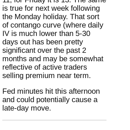
is true for next week following
the Monday holiday. That sort
of contango curve (where daily
IV is much lower than 5-30
days out has been pretty
significant over the past 2
months and may be somewhat
reflective of active traders
selling premium near term.
Fed minutes hit this afternoon
and could potentially cause a
late-day move.