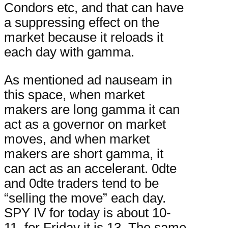
Condors etc, and that can have
a suppressing effect on the
market because it reloads it
each day with gamma.
As mentioned ad nauseam in
this space, when market
makers are long gamma it can
act as a governor on market
moves, and when market
makers are short gamma, it
can act as an accelerant. 0dte
and 0dte traders tend to be
“selling the move” each day.
SPY IV for today is about 10-
11, for Friday it is 13. The same