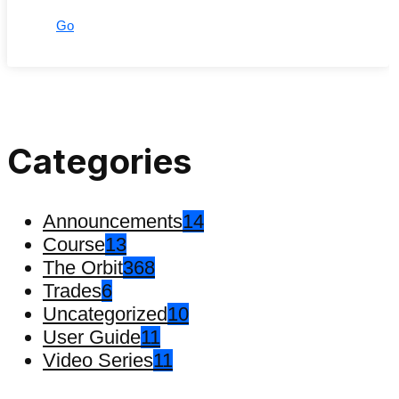
Go
Categories
Announcements
14
Course
13
The Orbit
368
Trades
6
Uncategorized
10
User Guide
11
Video Series
11