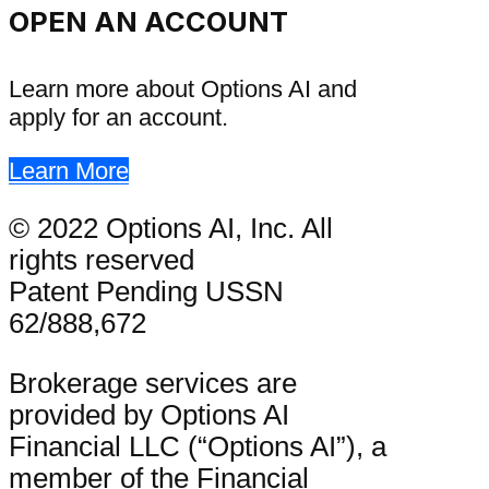
OPEN AN ACCOUNT
Learn more about Options AI and
apply for an account.
Learn More
© 2022 Options AI, Inc. All
rights reserved
Patent Pending USSN
62/888,672
Brokerage services are
provided by Options AI
Financial LLC (“Options AI”), a
member of the Financial