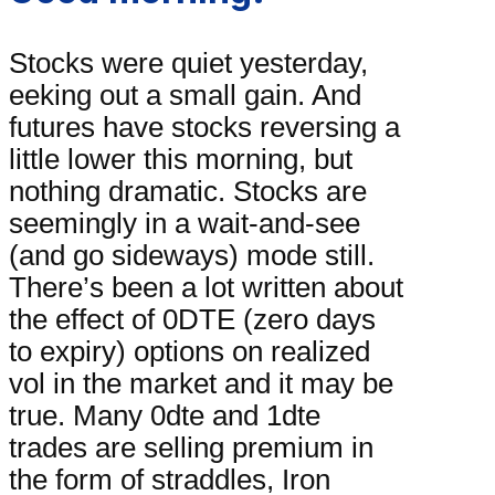
Stocks were quiet yesterday,
eeking out a small gain. And
futures have stocks reversing a
little lower this morning, but
nothing dramatic. Stocks are
seemingly in a wait-and-see
(and go sideways) mode still.
There’s been a lot written about
the effect of 0DTE (zero days
to expiry) options on realized
vol in the market and it may be
true. Many 0dte and 1dte
trades are selling premium in
the form of straddles, Iron