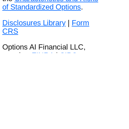
of Standardized Options
.
Disclosures Library
|
Form
CRS
Options AI Financial LLC,
member
FINRA
|
SIPC
Stay in the loop
Be the first to hear product
announcements and get daily
market content from The Orbit.
WordPress Lightbox