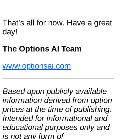
That’s all for now. Have a great
day!
The Options AI Team
www.optionsai.com
Based upon publicly available
information derived from option
prices at the time of publishing.
Intended for informational and
educational purposes only and
is not any form of