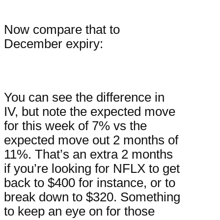
Now compare that to
December expiry:
You can see the difference in
IV, but note the expected move
for this week of 7% vs the
expected move out 2 months of
11%. That’s an extra 2 months
if you’re looking for NFLX to get
back to $400 for instance, or to
break down to $320. Something
to keep an eye on for those