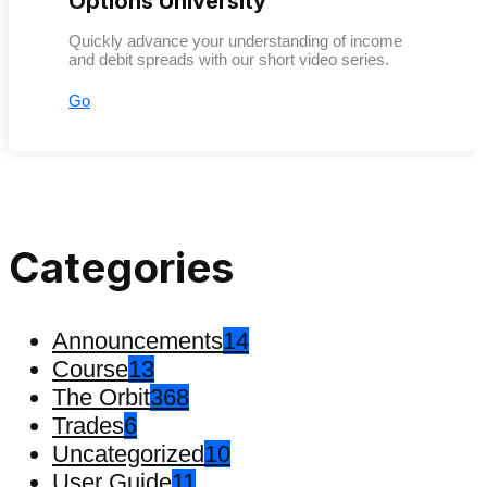
Options University
Quickly advance your understanding of income
and debit spreads with our short video series.
Go
Categories
Announcements
14
Course
13
The Orbit
368
Trades
6
Uncategorized
10
User Guide
11