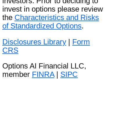
investors. Prior to deciding to
invest in options please review
the
Characteristics and Risks
of Standardized Options
.
Disclosures Library
|
Form
CRS
Options AI Financial LLC,
member
FINRA
|
SIPC
Stay in the loop
Be the first to hear product
announcements and get daily
market content from The Orbit.