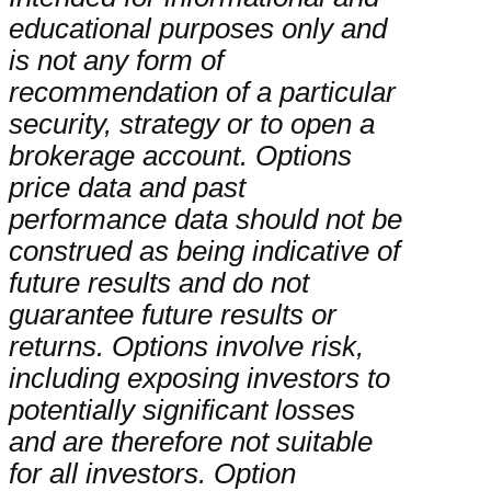
educational purposes only and
is not any form of
recommendation of a particular
security, strategy or to open a
brokerage account. Options
price data and past
performance data should not be
construed as being indicative of
future results and do not
guarantee future results or
returns. Options involve risk,
including exposing investors to
potentially significant losses
and are therefore not suitable
for all investors. Option