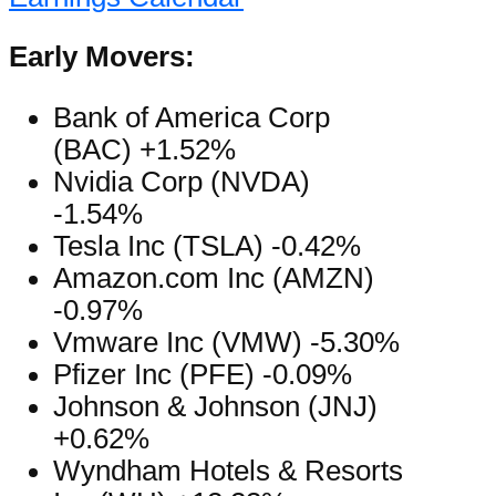
Early Movers:
Bank of America Corp
(BAC) +1.52%
Nvidia Corp (NVDA)
-1.54%
Tesla Inc (TSLA) -0.42%
Amazon.com Inc (AMZN)
-0.97%
Vmware Inc (VMW) -5.30%
Pfizer Inc (PFE) -0.09%
Johnson & Johnson (JNJ)
+0.62%
Wyndham Hotels & Resorts