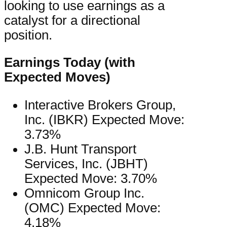
looking to use earnings as a
catalyst for a directional
position.
Earnings Today (with
Expected Moves)
Interactive Brokers Group,
Inc. (IBKR) Expected Move:
3.73%
J.B. Hunt Transport
Services, Inc. (JBHT)
Expected Move: 3.70%
Omnicom Group Inc.
(OMC) Expected Move:
4.18%