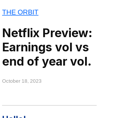
THE ORBIT
Netflix Preview:
Earnings vol vs
end of year vol.
October 18, 2023