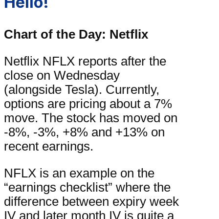
Hello!
Chart of the Day: Netflix
Netflix NFLX reports after the
close on Wednesday
(alongside Tesla). Currently,
options are pricing about a 7%
move. The stock has moved on
-8%, -3%, +8% and +13% on
recent earnings.
NFLX is an example on the
“earnings checklist” where the
difference between expiry week
IV and later month IV is quite a