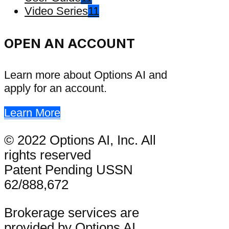
Video Series
11
OPEN AN ACCOUNT
Learn more about Options AI and
apply for an account.
Learn More
© 2022 Options AI, Inc. All
rights reserved
Patent Pending USSN
62/888,672
Brokerage services are
provided by Options AI