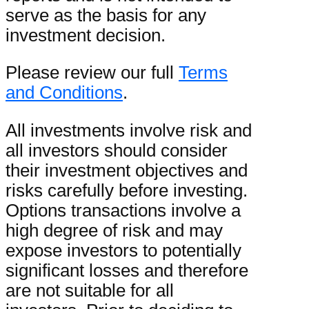
serve as the basis for any
investment decision.
Please review our full
Terms
and Conditions
.
All investments involve risk and
all investors should consider
their investment objectives and
risks carefully before investing.
Options transactions involve a
high degree of risk and may
expose investors to potentially
significant losses and therefore
are not suitable for all