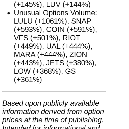
(+145%), LUV (+144%)
Unusual Options Volume:
LULU (+1061%), SNAP
(+593%), COIN (+591%),
VFS (+501%), RIOT
(+449%), UAL (+444%),
MARA (+444%), ZION
(+443%), JETS (+380%),
LOW (+368%), GS
(+361%)
Based upon publicly available
information derived from option
prices at the time of publishing.
Intended for informational and