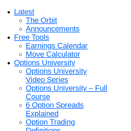
Latest
The Orbit
Announcements
Free Tools
Earnings Calendar
Move Calculator
Options University
Options University
Video Series
Options University – Full
Course
6 Option Spreads
Explained
Option Trading
Definitions