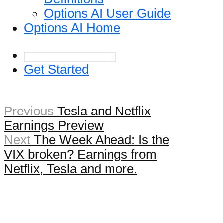
Options AI User Guide
Options AI Home
Get Started
Previous
Tesla and Netflix
Earnings Preview
Next
The Week Ahead: Is the
VIX broken? Earnings from
Netflix, Tesla and more.