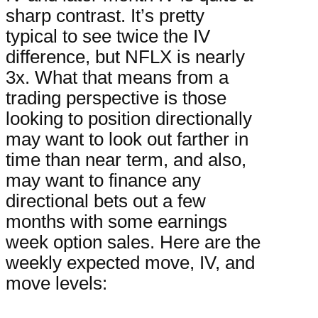
sharp contrast. It’s pretty
typical to see twice the IV
difference, but NFLX is nearly
3x. What that means from a
trading perspective is those
looking to position directionally
may want to look out farther in
time than near term, and also,
may want to finance any
directional bets out a few
months with some earnings
week option sales. Here are the
weekly expected move, IV, and
move levels: