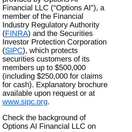
Financial LLC (“Options AI”), a
member of the Financial
Industry Regulatory Authority
(
FINRA
) and the Securities
Investor Protection Corporation
(
SIPC
), which protects
securities customers of its
members up to $500,000
(including $250,000 for claims
for cash). Explanatory brochure
available upon request or at
www.sipc.org
.
Check the background of
Options AI Financial LLC on