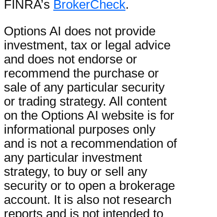
FINRA’s
BrokerCheck
.
Options AI does not provide
investment, tax or legal advice
and does not endorse or
recommend the purchase or
sale of any particular security
or trading strategy. All content
on the Options AI website is for
informational purposes only
and is not a recommendation of
any particular investment
strategy, to buy or sell any
security or to open a brokerage
account. It is also not research
reports and is not intended to