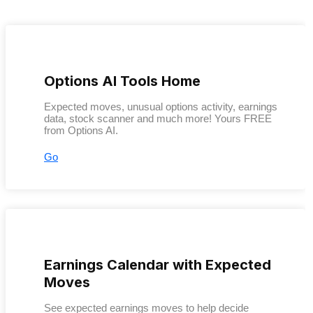
Options AI Tools Home
Expected moves, unusual options activity, earnings
data, stock scanner and much more! Yours FREE
from Options AI.
Go
Earnings Calendar with Expected
Moves
See expected earnings moves to help decide