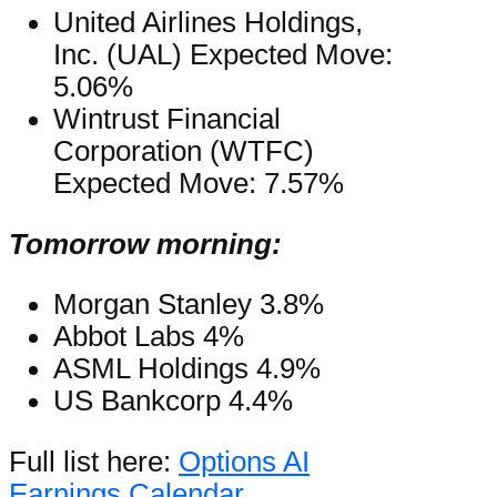
United Airlines Holdings,
Inc. (UAL) Expected Move:
5.06%
Wintrust Financial
Corporation (WTFC)
Expected Move: 7.57%
Tomorrow morning:
Morgan Stanley 3.8%
Abbot Labs 4%
ASML Holdings 4.9%
US Bankcorp 4.4%
Full list here:
Options AI
Earnings Calendar