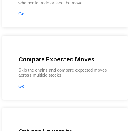
whether to trade or fade the move.
Go
Compare Expected Moves
Skip the chains and compare expected moves
across multiple stocks.
Go