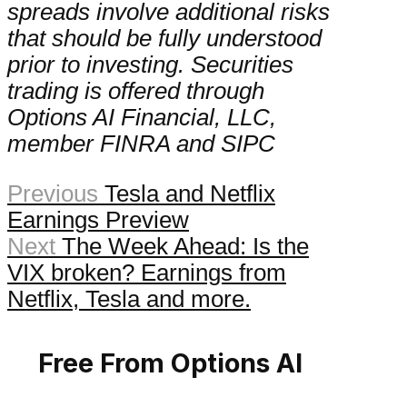
spreads involve additional risks
that should be fully understood
prior to investing. Securities
trading is offered through
Options AI Financial, LLC,
member FINRA and SIPC
Previous
Tesla and Netflix
Earnings Preview
Next
The Week Ahead: Is the
VIX broken? Earnings from
Netflix, Tesla and more.
Free From Options AI