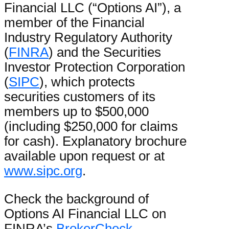
Financial LLC (“Options AI”), a
member of the Financial
Industry Regulatory Authority
(
FINRA
) and the Securities
Investor Protection Corporation
(
SIPC
), which protects
securities customers of its
members up to $500,000
(including $250,000 for claims
for cash). Explanatory brochure
available upon request or at
www.sipc.org
.
Check the background of
Options AI Financial LLC on
FINRA’s
BrokerCheck
.