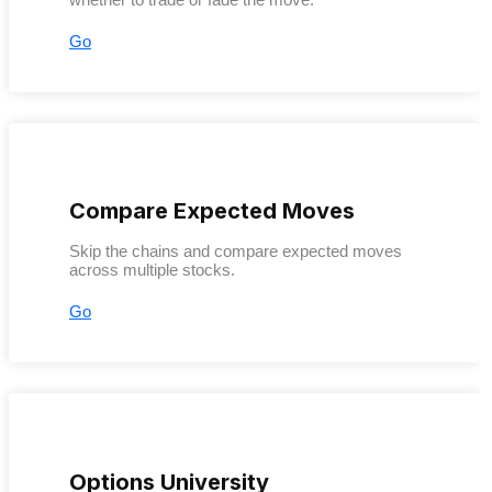
Go
Compare Expected Moves
Skip the chains and compare expected moves
across multiple stocks.
Go
Options University