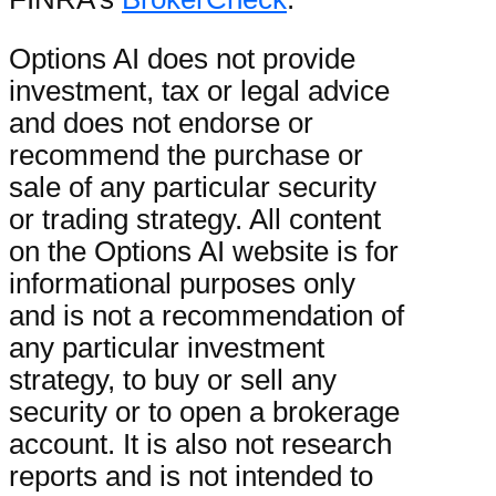
Options AI does not provide
investment, tax or legal advice
and does not endorse or
recommend the purchase or
sale of any particular security
or trading strategy. All content
on the Options AI website is for
informational purposes only
and is not a recommendation of
any particular investment
strategy, to buy or sell any
security or to open a brokerage
account. It is also not research
reports and is not intended to