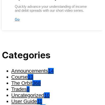
Quickly advance your understanding of income
and debit spreads with our short video series.
Go
Categories
Announcements
14
Course
13
The Orbit
368
Trades
6
Uncategorized
10
User Guide
11