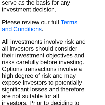
serve as the basis for any
investment decision.
Please review our full
Terms
and Conditions
.
All investments involve risk and
all investors should consider
their investment objectives and
risks carefully before investing.
Options transactions involve a
high degree of risk and may
expose investors to potentially
significant losses and therefore
are not suitable for all
investors. Prior to deciding to