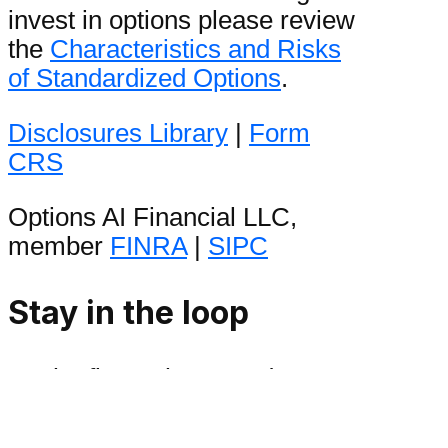
invest in options please review
the
Characteristics and Risks
of Standardized Options
.
Disclosures Library
|
Form
CRS
Options AI Financial LLC,
member
FINRA
|
SIPC
Stay in the loop
Be the first to hear product
announcements and get daily
market content from The Orbit.