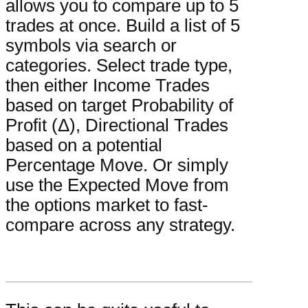
allows you to compare up to 5
trades at once. Build a list of 5
symbols via search or
categories. Select trade type,
then either Income Trades
based on target Probability of
Profit (Δ), Directional Trades
based on a potential
Percentage Move. Or simply
use the Expected Move from
the options market to fast-
compare across any strategy.