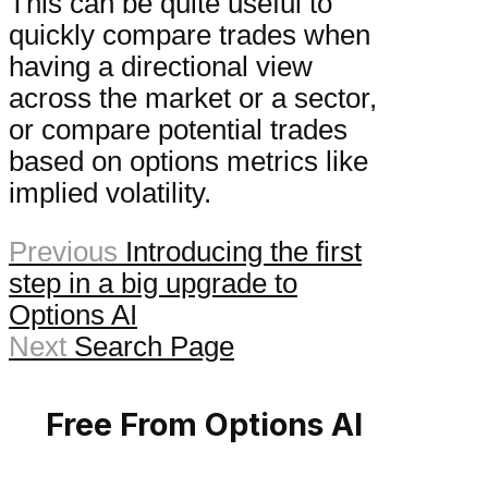
This can be quite useful to
quickly compare trades when
having a directional view
across the market or a sector,
or compare potential trades
based on options metrics like
implied volatility.
Previous
Introducing the first
step in a big upgrade to
Options AI
Next
Search Page
Free From Options AI