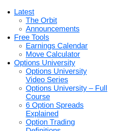
Latest
The Orbit
Announcements
Free Tools
Earnings Calendar
Move Calculator
Options University
Options University
Video Series
Options University – Full
Course
6 Option Spreads
Explained
Option Trading
Definitions