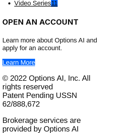
Video Series
11
OPEN AN ACCOUNT
Learn more about Options AI and
apply for an account.
Learn More
© 2022 Options AI, Inc. All
rights reserved
Patent Pending USSN
62/888,672
Brokerage services are
provided by Options AI