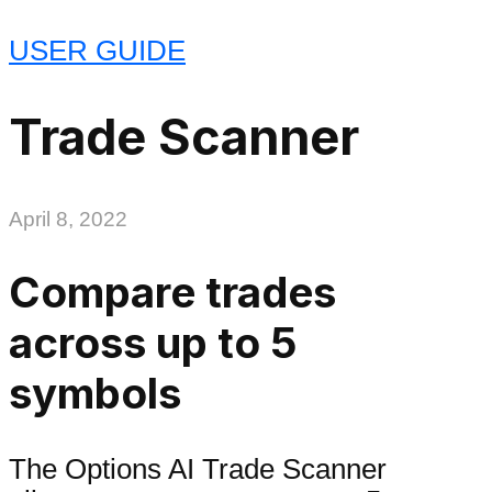
USER GUIDE
Trade Scanner
April 8, 2022
Compare trades
across up to 5
symbols
The Options AI Trade Scanner