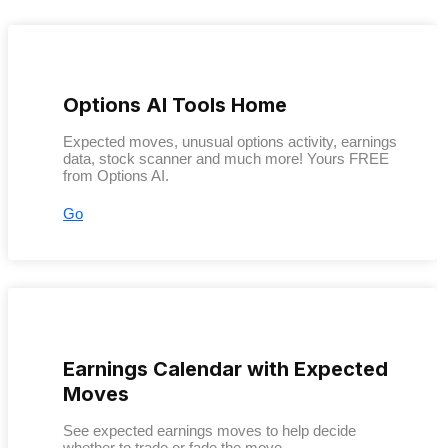
Options AI Tools Home
Expected moves, unusual options activity, earnings
data, stock scanner and much more! Yours FREE
from Options AI.
Go
Earnings Calendar with Expected
Moves
See expected earnings moves to help decide
whether to trade or fade the move.