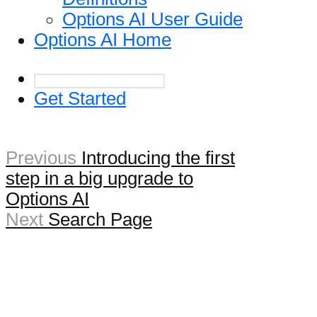
Options AI User Guide
Options AI Home
Get Started
Previous
Introducing the first
step in a big upgrade to
Options AI
Next
Search Page