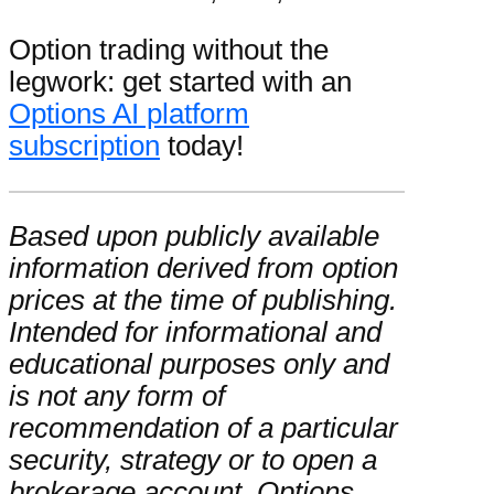
Option trading without the
legwork: get started with an
Options AI platform
subscription
today!
Based upon publicly available
information derived from option
prices at the time of publishing.
Intended for informational and
educational purposes only and
is not any form of
recommendation of a particular
security, strategy or to open a
brokerage account. Options