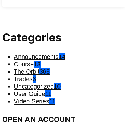
Categories
Announcements
14
Course
13
The Orbit
368
Trades
6
Uncategorized
10
User Guide
11
Video Series
11
OPEN AN ACCOUNT