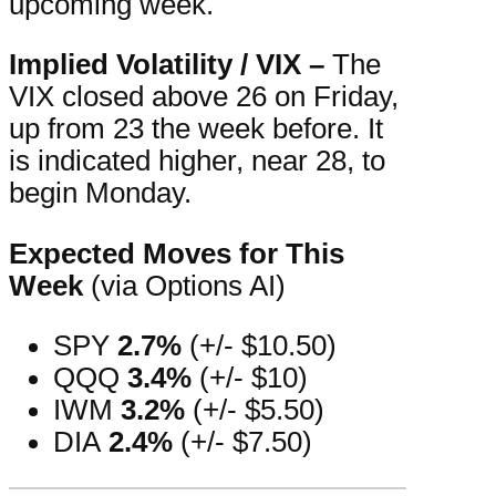
upcoming week.
Implied Volatility / VIX –
The
VIX closed above 26 on Friday,
up from 23 the week before. It
is indicated higher, near 28, to
begin Monday.
Expected Moves for This
Week
(via Options AI)
SPY
2.7%
(+/- $10.50)
QQQ
3.4%
(+/- $10)
IWM
3.2%
(+/- $5.50)
DIA
2.4%
(+/- $7.50)