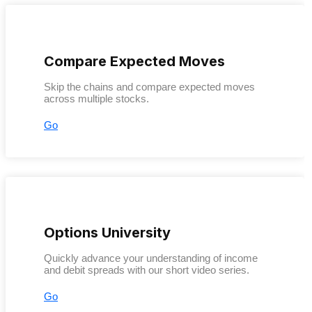
Compare Expected Moves
Skip the chains and compare expected moves
across multiple stocks.
Go
Options University
Quickly advance your understanding of income
and debit spreads with our short video series.
Go