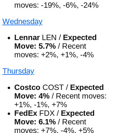
moves: -19%, -6%, -24%
Wednesday
Lennar
LEN /
Expected
Move: 5.7%
/ Recent
moves: +2%, +1%, -4%
Thursday
Costco
COST /
Expected
Move: 4%
/ Recent moves:
+1%, -1%, +7%
FedEx
FDX /
Expected
Move: 6.1%
/ Recent
moves: +7%, -4%, +5%