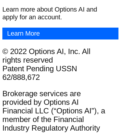
Learn more about Options AI and
apply for an account.
Learn More
© 2022 Options AI, Inc. All
rights reserved
Patent Pending USSN
62/888,672
Brokerage services are
provided by Options AI
Financial LLC (“Options AI”), a
member of the Financial
Industry Regulatory Authority