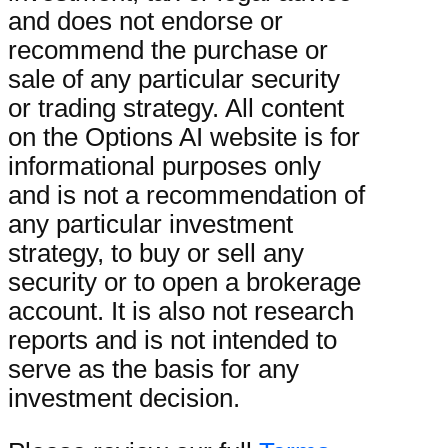
and does not endorse or
recommend the purchase or
sale of any particular security
or trading strategy. All content
on the Options AI website is for
informational purposes only
and is not a recommendation of
any particular investment
strategy, to buy or sell any
security or to open a brokerage
account. It is also not research
reports and is not intended to
serve as the basis for any
investment decision.