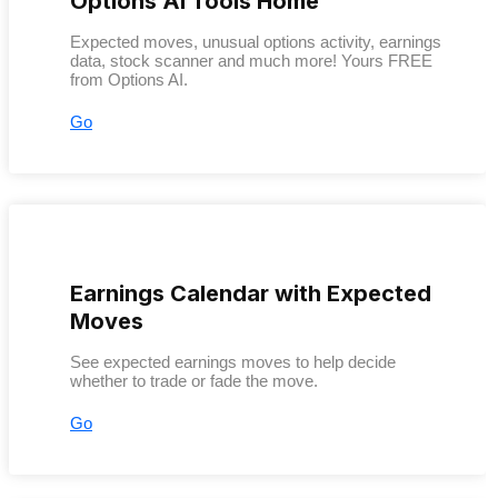
Options AI Tools Home
Expected moves, unusual options activity, earnings
data, stock scanner and much more! Yours FREE
from Options AI.
Go
Earnings Calendar with Expected
Moves
See expected earnings moves to help decide
whether to trade or fade the move.
Go