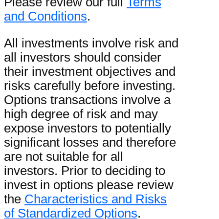
Please review our full
Terms
and Conditions
.
All investments involve risk and
all investors should consider
their investment objectives and
risks carefully before investing.
Options transactions involve a
high degree of risk and may
expose investors to potentially
significant losses and therefore
are not suitable for all
investors. Prior to deciding to
invest in options please review
the
Characteristics and Risks
of Standardized Options
.