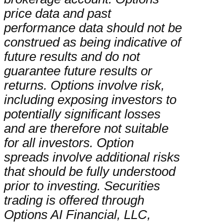
price data and past
performance data should not be
construed as being indicative of
future results and do not
guarantee future results or
returns. Options involve risk,
including exposing investors to
potentially significant losses
and are therefore not suitable
for all investors. Option
spreads involve additional risks
that should be fully understood
prior to investing. Securities
trading is offered through
Options AI Financial, LLC,