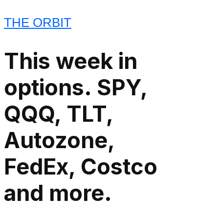
THE ORBIT
This week in
options. SPY,
QQQ, TLT,
Autozone,
FedEx, Costco
and more.