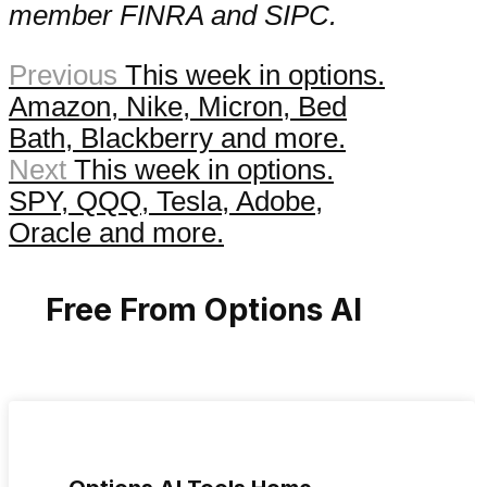
member FINRA and SIPC.
Previous
This week in options.
Amazon, Nike, Micron, Bed
Bath, Blackberry and more.
Next
This week in options.
SPY, QQQ, Tesla, Adobe,
Oracle and more.
Free From Options AI