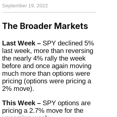
September 19, 2022
The Broader Markets
Last Week –
SPY declined 5%
last week, more than reversing
the nearly 4% rally the week
before and once again moving
much more than options were
pricing (options were pricing a
2% move).
This Week –
SPY options are
pricing a 2.7% move for the