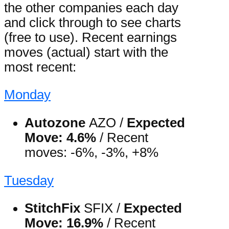
the other companies each day
and click through to see charts
(free to use). Recent earnings
moves (actual) start with the
most recent:
Monday
Autozone
AZO /
Expected
Move: 4.6%
/ Recent
moves: -6%, -3%, +8%
Tuesday
StitchFix
SFIX /
Expected
Move: 16.9%
/ Recent