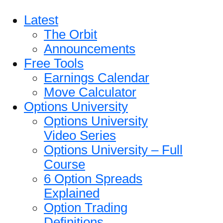
Latest
The Orbit
Announcements
Free Tools
Earnings Calendar
Move Calculator
Options University
Options University
Video Series
Options University – Full
Course
6 Option Spreads
Explained
Option Trading
Definitions