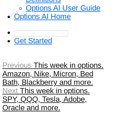
Options AI User Guide
Options AI Home
Get Started
Previous
This week in options.
Amazon, Nike, Micron, Bed
Bath, Blackberry and more.
Next
This week in options.
SPY, QQQ, Tesla, Adobe,
Oracle and more.