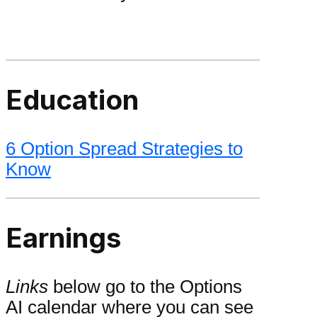
Education
6 Option Spread Strategies to
Know
Earnings
Links
below go to the Options
AI calendar where you can see