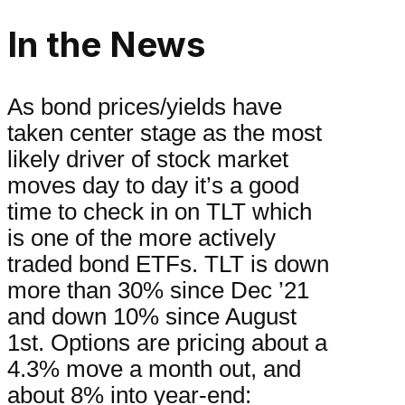
In the News
As bond prices/yields have
taken center stage as the most
likely driver of stock market
moves day to day it’s a good
time to check in on TLT which
is one of the more actively
traded bond ETFs. TLT is down
more than 30% since Dec ’21
and down 10% since August
1st. Options are pricing about a
4.3% move a month out, and
about 8% into year-end: