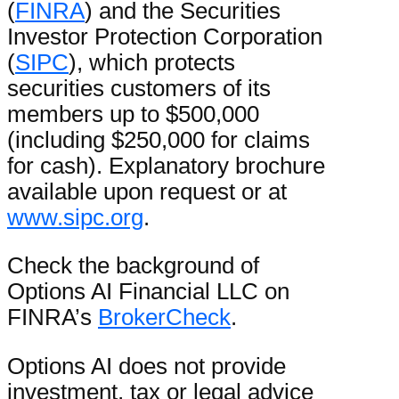
(
FINRA
) and the Securities
Investor Protection Corporation
(
SIPC
), which protects
securities customers of its
members up to $500,000
(including $250,000 for claims
for cash). Explanatory brochure
available upon request or at
www.sipc.org
.
Check the background of
Options AI Financial LLC on
FINRA’s
BrokerCheck
.
Options AI does not provide
investment, tax or legal advice