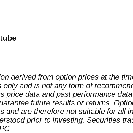
utube
on derived from option prices at the time
 only and is not any form of recommendat
ns price data and past performance data
guarantee future results or returns. Opti
ses and are therefore not suitable for all
derstood prior to investing. Securities tr
IPC