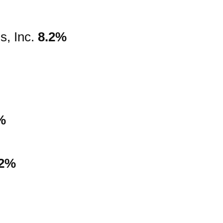
s, Inc.
8.2%
%
.2%