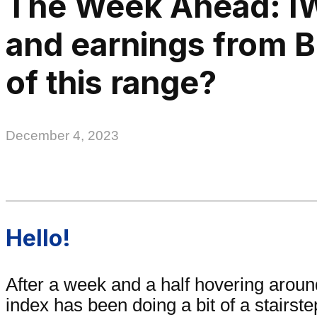
The Week Ahead: I
and earnings from 
of this range?
December 4, 2023
Hello!
After a week and a half hovering arou
index has been doing a bit of a stairst