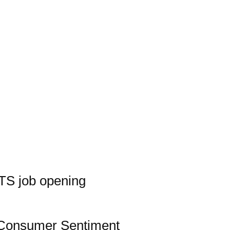
TS job opening
Consumer Sentiment