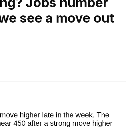
ing? Jobs number
 we see a move out
move higher late in the week. The
 near 450 after a strong move higher