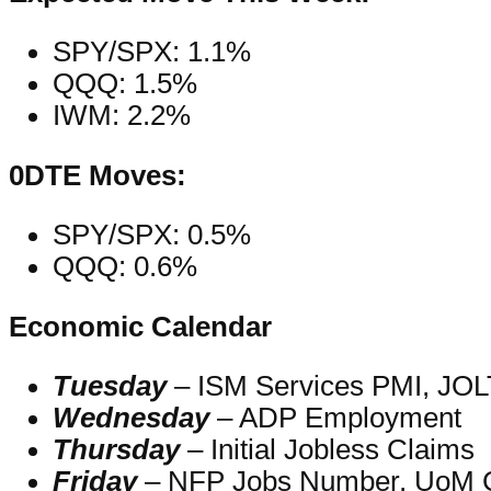
SPY/SPX: 1.1%
QQQ: 1.5%
IWM: 2.2%
0DTE Moves:
SPY/SPX: 0.5%
QQQ: 0.6%
Economic Calendar
Tuesday
– ISM Services PMI, JOL
Wednesday
– ADP Employment
Thursday
– Initial Jobless Claims
Friday
– NFP Jobs Number, UoM 