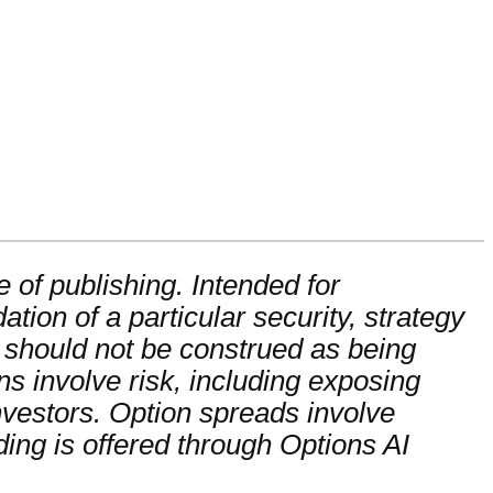
 of publishing. Intended for
ion of a particular security, strategy
 should not be construed as being
ons involve risk, including exposing
 investors. Option spreads involve
ading is offered through Options AI