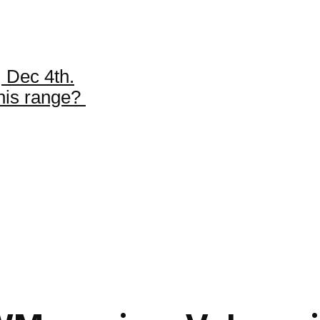
 Dec 4th.
this range?