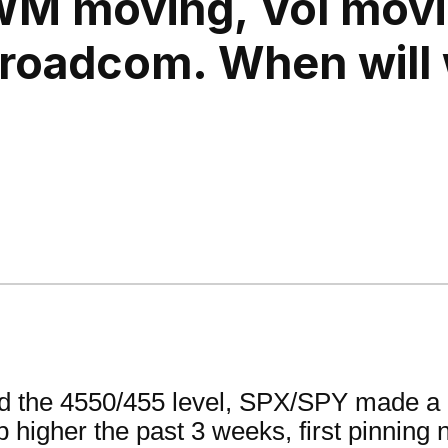
WM moving, Vol mov
Broadcom. When will
nd the 4550/455 level, SPX/SPY made a 
ep higher the past 3 weeks, first pinning