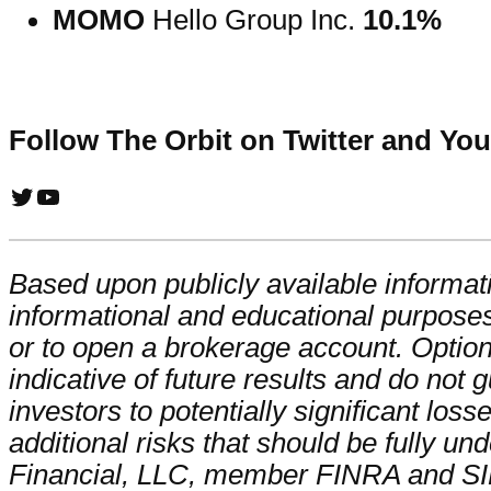
MOMO
Hello Group Inc.
10.1%
Follow The Orbit on Twitter and Yo
Twitter
YouTube
Based upon publicly available informati
informational and educational purposes
or to open a brokerage account. Optio
indicative of future results and do not 
investors to potentially significant los
additional risks that should be fully un
Financial, LLC, member FINRA and S