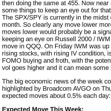
then doing the same at 455. Now near 46
some things to keep an eye out for that
The SPX/SPY is currently in the midst o
month. So clearly any move lower more 
moves lower would probably be a signal of
keeping an eye on Russell 2000 / IWM 
move in QQQ. On Friday IWM was up n
rising stocks, with rising IV condition,
FOMO buying and froth, with the potenti
vol goes higher and it can mean some p
The big economic news of the week com
highlighted by Broadcom AVGO on Thur
expected moves about 0.5% each day:
Expected Move This Week: