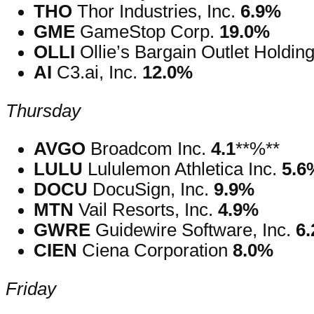
THO
Thor Industries, Inc.
6.9%
GME
GameStop Corp.
19.0%
OLLI
Ollie’s Bargain Outlet Holding
AI
C3.ai, Inc.
12.0%
Thursday
AVGO
Broadcom Inc.
4.1
**%**
LULU
Lululemon Athletica Inc.
5.6
DOCU
DocuSign, Inc.
9.9%
MTN
Vail Resorts, Inc.
4.9%
GWRE
Guidewire Software, Inc.
6
CIEN
Ciena Corporation
8.0%
Friday