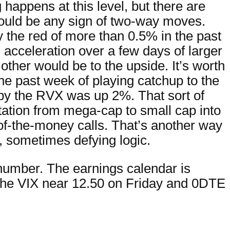
 happens at this level, but there are
 would be any sign of two-way moves.
y the red of more than 0.5% in the past
 acceleration over a few days of larger
 other would be to the upside. It’s worth
e past week of playing catchup to the
y the RVX was up 2%. That sort of
rotation from mega-cap to small cap into
-of-the-money calls. That’s another way
, sometimes defying logic.
number. The earnings calendar is
the VIX near 12.50 on Friday and 0DTE