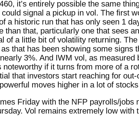
0, it’s entirely possible the same thing
 could signal a pickup in vol. The first
f a historic run that has only seen 1 da
than that, particularly one that sees an
 a little bit of volatility returning. The
as that has been showing some signs th
early 3%. And IWM vol, as measured b
 is noteworthy if it turns from more of a 
al that investors start reaching for out
owerful moves higher in a lot of stocks
es Friday with the NFP payrolls/jobs 
sday. Vol remains extremely low with 