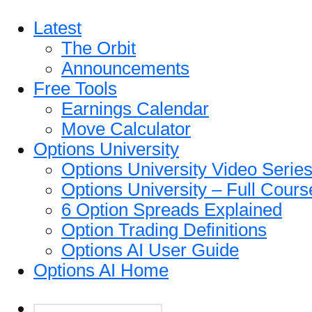
Latest
The Orbit
Announcements
Free Tools
Earnings Calendar
Move Calculator
Options University
Options University Video Serie
Options University – Full Cours
6 Option Spreads Explained
Option Trading Definitions
Options AI User Guide
Options AI Home