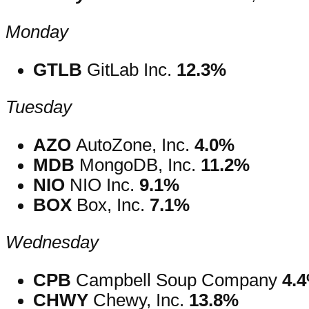
Monday
GTLB
GitLab Inc.
12.3%
Tuesday
AZO
AutoZone, Inc.
4.0%
MDB
MongoDB, Inc.
11.2%
NIO
NIO Inc.
9.1%
BOX
Box, Inc.
7.1%
Wednesday
CPB
Campbell Soup Company
4.
CHWY
Chewy, Inc.
13.8%