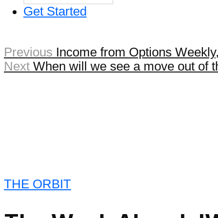
Get Started
Previous
Income from Options Weekly,
Next
When will we see a move out of 
THE ORBIT