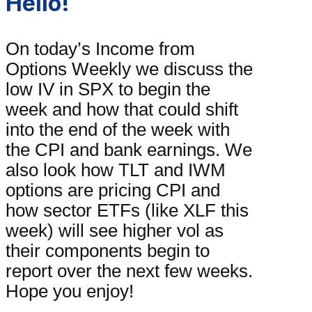
Hello!
On today’s Income from
Options Weekly we discuss the
low IV in SPX to begin the
week and how that could shift
into the end of the week with
the CPI and bank earnings. We
also look how TLT and IWM
options are pricing CPI and
how sector ETFs (like XLF this
week) will see higher vol as
their components begin to
report over the next few weeks.
Hope you enjoy!