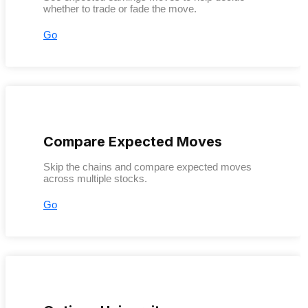
whether to trade or fade the move.
Go
Compare Expected Moves
Skip the chains and compare expected moves
across multiple stocks.
Go