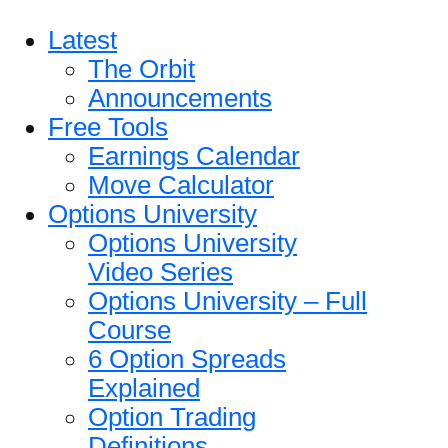
Latest
The Orbit
Announcements
Free Tools
Earnings Calendar
Move Calculator
Options University
Options University
Video Series
Options University – Full
Course
6 Option Spreads
Explained
Option Trading
Definitions