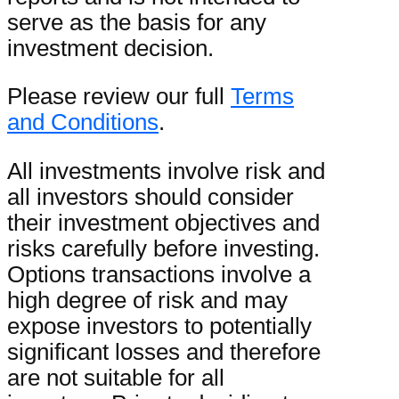
serve as the basis for any
investment decision.
Please review our full
Terms
and Conditions
.
All investments involve risk and
all investors should consider
their investment objectives and
risks carefully before investing.
Options transactions involve a
high degree of risk and may
expose investors to potentially
significant losses and therefore
are not suitable for all