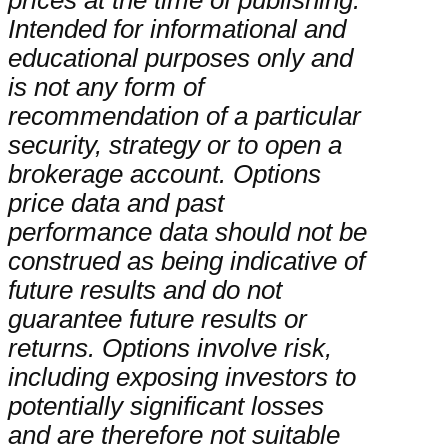
prices at the time of publishing.
Intended for informational and
educational purposes only and
is not any form of
recommendation of a particular
security, strategy or to open a
brokerage account. Options
price data and past
performance data should not be
construed as being indicative of
future results and do not
guarantee future results or
returns. Options involve risk,
including exposing investors to
potentially significant losses
and are therefore not suitable