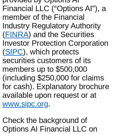
Financial LLC (“Options AI”), a
member of the Financial
Industry Regulatory Authority
(
FINRA
) and the Securities
Investor Protection Corporation
(
SIPC
), which protects
securities customers of its
members up to $500,000
(including $250,000 for claims
for cash). Explanatory brochure
available upon request or at
www.sipc.org
.
Check the background of
Options AI Financial LLC on