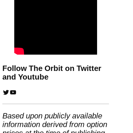
Follow The Orbit on Twitter
and Youtube
Twitter
YouTube
Based upon publicly available
information derived from option