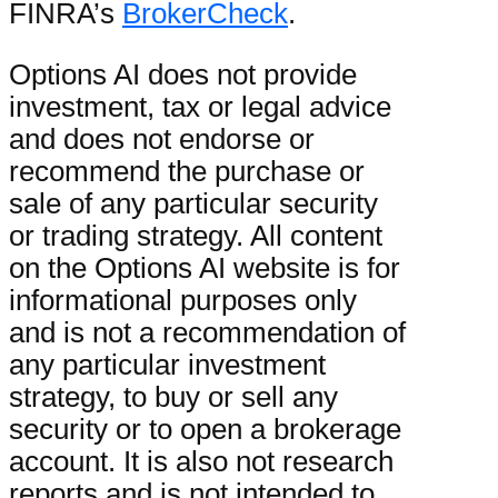
FINRA’s
BrokerCheck
.
Options AI does not provide
investment, tax or legal advice
and does not endorse or
recommend the purchase or
sale of any particular security
or trading strategy. All content
on the Options AI website is for
informational purposes only
and is not a recommendation of
any particular investment
strategy, to buy or sell any
security or to open a brokerage
account. It is also not research
reports and is not intended to