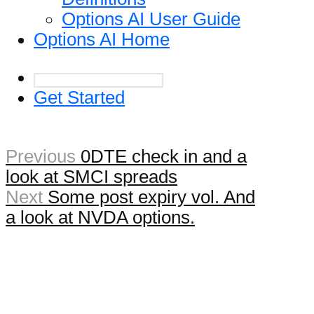
Options AI User Guide
Options AI Home
Get Started
Previous
0DTE check in and a
look at SMCI spreads
Next
Some post expiry vol. And
a look at NVDA options.