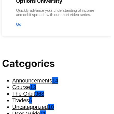
Options University
Quickly advance your understanding of income
and debit spreads with our short video series.
Go
Categories
Announcements
14
Course
13
The Orbit
368
Trades
6
Uncategorized
10
User Guide
11