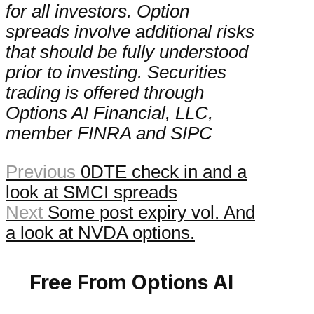
for all investors. Option
spreads involve additional risks
that should be fully understood
prior to investing. Securities
trading is offered through
Options AI Financial, LLC,
member FINRA and SIPC
Previous
0DTE check in and a
look at SMCI spreads
Next
Some post expiry vol. And
a look at NVDA options.
Free From Options AI