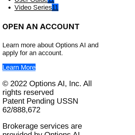
Video Series
11
OPEN AN ACCOUNT
Learn more about Options AI and
apply for an account.
Learn More
© 2022 Options AI, Inc. All
rights reserved
Patent Pending USSN
62/888,672
Brokerage services are
provided by Options AI