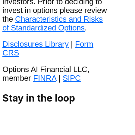
investors. Prior to deciding to
invest in options please review
the
Characteristics and Risks
of Standardized Options
.
Disclosures Library
|
Form
CRS
Options AI Financial LLC,
member
FINRA
|
SIPC
Stay in the loop
Be the first to hear product
announcements and get daily