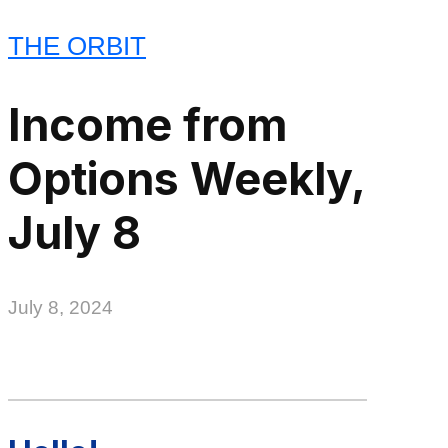
THE ORBIT
Income from
Options Weekly,
July 8
July 8, 2024