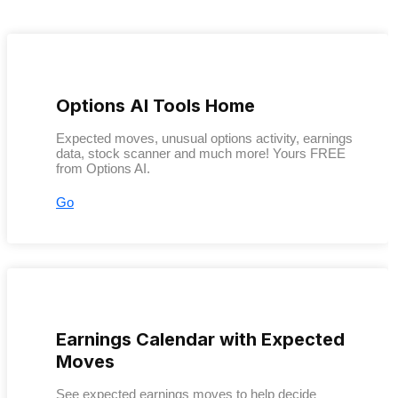
Options AI Tools Home
Expected moves, unusual options activity, earnings
data, stock scanner and much more! Yours FREE
from Options AI.
Go
Earnings Calendar with Expected
Moves
See expected earnings moves to help decide