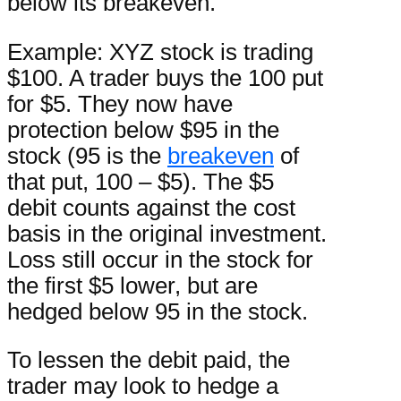
below its breakeven.
Example: XYZ stock is trading
$100. A trader buys the 100 put
for $5. They now have
protection below $95 in the
stock (95 is the
breakeven
of
that put, 100 – $5). The $5
debit counts against the cost
basis in the original investment.
Loss still occur in the stock for
the first $5 lower, but are
hedged below 95 in the stock.
To lessen the debit paid, the
trader may look to hedge a