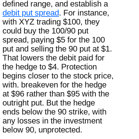
defined range, and establish a
debit put spread
. For instance,
with XYZ trading $100, they
could buy the 100/90 put
spread, paying $5 for the 100
put and selling the 90 put at $1.
That lowers the debit paid for
the hedge to $4. Protection
begins closer to the stock price,
with. breakeven for the hedge
at $96 rather than $95 with the
outright put. But the hedge
ends below the 90 strike, with
any losses in the investment
below 90, unprotected.