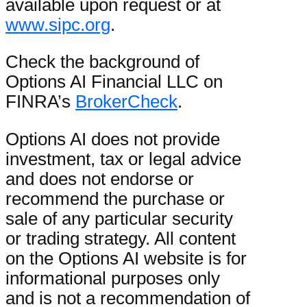
available upon request or at
www.sipc.org
.
Check the background of
Options AI Financial LLC on
FINRA’s
BrokerCheck
.
Options AI does not provide
investment, tax or legal advice
and does not endorse or
recommend the purchase or
sale of any particular security
or trading strategy. All content
on the Options AI website is for
informational purposes only
and is not a recommendation of