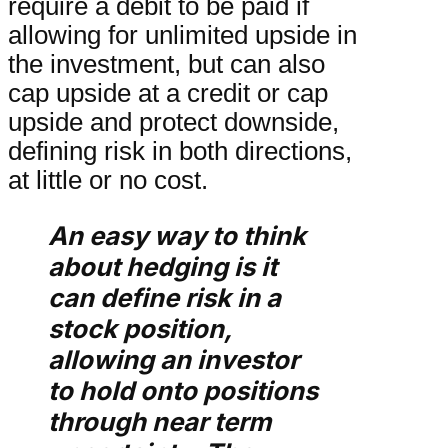
require a debit to be paid if
allowing for unlimited upside in
the investment, but can also
cap upside at a credit or cap
upside and protect downside,
defining risk in both directions,
at little or no cost.
An easy way to think
about hedging is it
can define risk in a
stock position,
allowing an investor
to hold onto positions
through near term