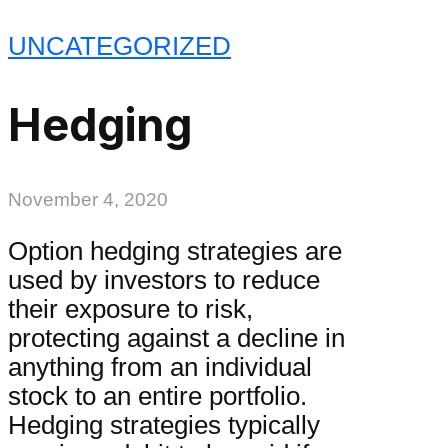
UNCATEGORIZED
Hedging
November 4, 2020
Option hedging strategies are
used by investors to reduce
their exposure to risk,
protecting against a decline in
anything from an individual
stock to an entire portfolio.
Hedging strategies typically