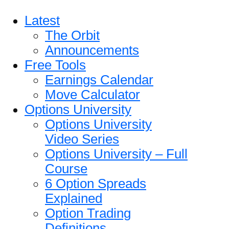
Latest
The Orbit
Announcements
Free Tools
Earnings Calendar
Move Calculator
Options University
Options University
Video Series
Options University – Full
Course
6 Option Spreads
Explained
Option Trading
Definitions