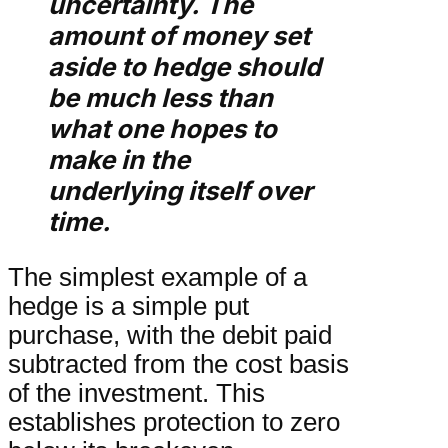
uncertainty. The
amount of money set
aside to hedge should
be much less than
what one hopes to
make in the
underlying itself over
time.
The simplest example of a
hedge is a simple put
purchase, with the debit paid
subtracted from the cost basis
of the investment. This
establishes protection to zero