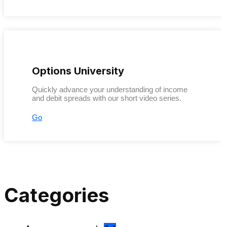
Options University
Quickly advance your understanding of income
and debit spreads with our short video series.
Go
Categories