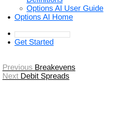
Options AI User Guide
Options AI Home
Get Started
Previous
Breakevens
Next
Debit Spreads