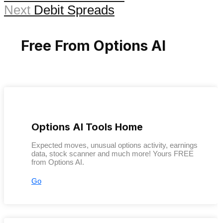
Next
Debit Spreads
Free From Options AI
Options AI Tools Home
Expected moves, unusual options activity, earnings
data, stock scanner and much more! Yours FREE
from Options AI.
Go