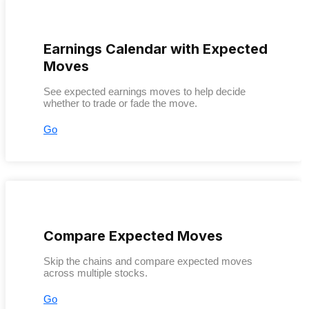
Earnings Calendar with Expected
Moves
See expected earnings moves to help decide
whether to trade or fade the move.
Go
Compare Expected Moves
Skip the chains and compare expected moves
across multiple stocks.
Go