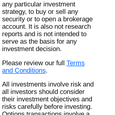
any particular investment
strategy, to buy or sell any
security or to open a brokerage
account. It is also not research
reports and is not intended to
serve as the basis for any
investment decision.
Please review our full
Terms
and Conditions
.
All investments involve risk and
all investors should consider
their investment objectives and
risks carefully before investing.
Options transactions involve a