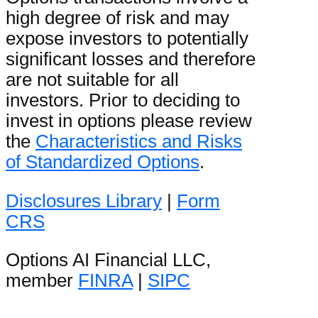
high degree of risk and may
expose investors to potentially
significant losses and therefore
are not suitable for all
investors. Prior to deciding to
invest in options please review
the
Characteristics and Risks
of Standardized Options
.
Disclosures Library
|
Form
CRS
Options AI Financial LLC,
member
FINRA
|
SIPC