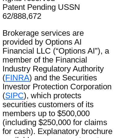
Patent Pending USSN
62/888,672
Brokerage services are
provided by Options AI
Financial LLC (“Options AI”), a
member of the Financial
Industry Regulatory Authority
(
FINRA
) and the Securities
Investor Protection Corporation
(
SIPC
), which protects
securities customers of its
members up to $500,000
(including $250,000 for claims
for cash). Explanatory brochure