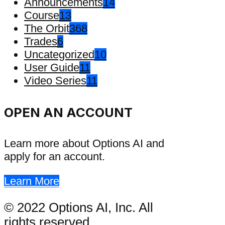
Announcements
14
Course
13
The Orbit
368
Trades
6
Uncategorized
10
User Guide
11
Video Series
11
OPEN AN ACCOUNT
Learn more about Options AI and
apply for an account.
Learn More
© 2022 Options AI, Inc. All
rights reserved