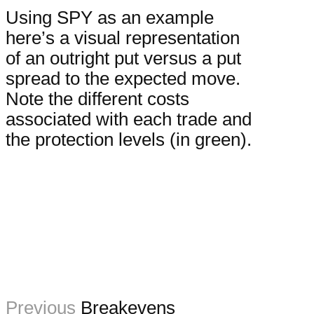
Using SPY as an example
here’s a visual representation
of an outright put versus a put
spread to the expected move.
Note the different costs
associated with each trade and
the protection levels (in green).
Previous
Breakevens