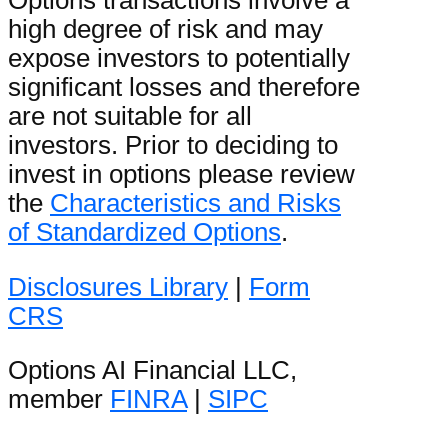
Options transactions involve a
high degree of risk and may
expose investors to potentially
significant losses and therefore
are not suitable for all
investors. Prior to deciding to
invest in options please review
the
Characteristics and Risks
of Standardized Options
.
Disclosures Library
|
Form
CRS
Options AI Financial LLC,
member
FINRA
|
SIPC