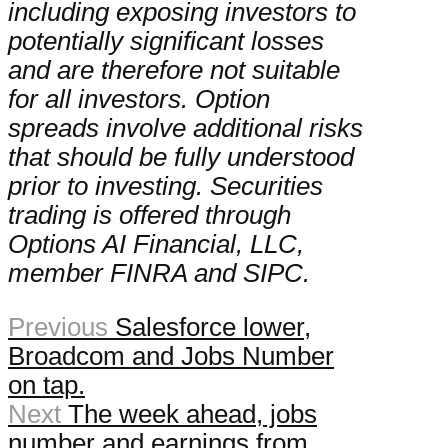
including exposing investors to
potentially significant losses
and are therefore not suitable
for all investors. Option
spreads involve additional risks
that should be fully understood
prior to investing. Securities
trading is offered through
Options AI Financial, LLC,
member FINRA and SIPC.
Previous
Salesforce lower,
Broadcom and Jobs Number
on tap.
Next
The week ahead, jobs
number and earnings from