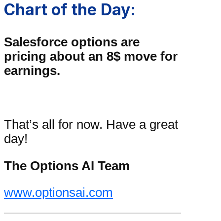
Chart of the Day:
Salesforce options are
pricing about an 8$ move for
earnings.
That’s all for now. Have a great
day!
The Options AI Team
www.optionsai.com