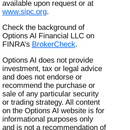
available upon request or at
www.sipc.org
.
Check the background of
Options AI Financial LLC on
FINRA’s
BrokerCheck
.
Options AI does not provide
investment, tax or legal advice
and does not endorse or
recommend the purchase or
sale of any particular security
or trading strategy. All content
on the Options AI website is for
informational purposes only
and is not a recommendation of