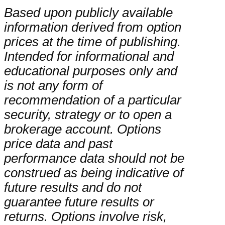
Based upon publicly available
information derived from option
prices at the time of publishing.
Intended for informational and
educational purposes only and
is not any form of
recommendation of a particular
security, strategy or to open a
brokerage account. Options
price data and past
performance data should not be
construed as being indicative of
future results and do not
guarantee future results or
returns. Options involve risk,