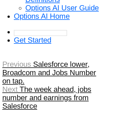
Options AI User Guide
Options AI Home
Get Started
Previous
Salesforce lower,
Broadcom and Jobs Number
on tap.
Next
The week ahead, jobs
number and earnings from
Salesforce