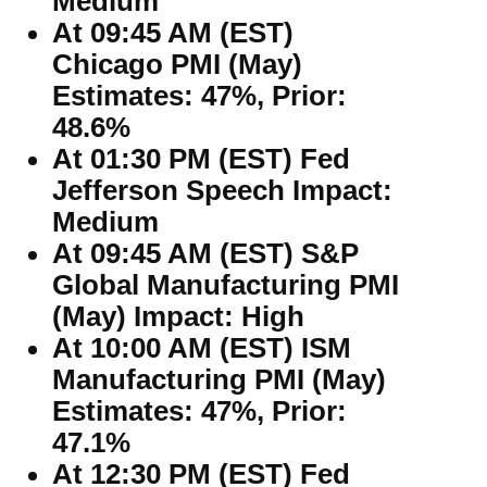
Medium
At 09:45 AM (EST)
Chicago PMI (May)
Estimates: 47%, Prior:
48.6%
At 01:30 PM (EST) Fed
Jefferson Speech Impact:
Medium
At 09:45 AM (EST) S&P
Global Manufacturing PMI
(May) Impact: High
At 10:00 AM (EST) ISM
Manufacturing PMI (May)
Estimates: 47%, Prior:
47.1%
At 12:30 PM (EST) Fed