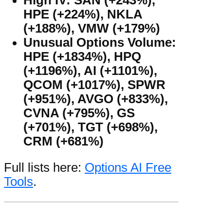
HPE (+224%), NKLA
(+188%), VMW (+179%)
Unusual Options Volume:
HPE (+1834%), HPQ
(+1196%), AI (+1101%),
QCOM (+1017%), SPWR
(+951%), AVGO (+833%),
CVNA (+795%), GS
(+701%), TGT (+698%),
CRM (+681%)
Full lists here:
Options AI Free
Tools
.