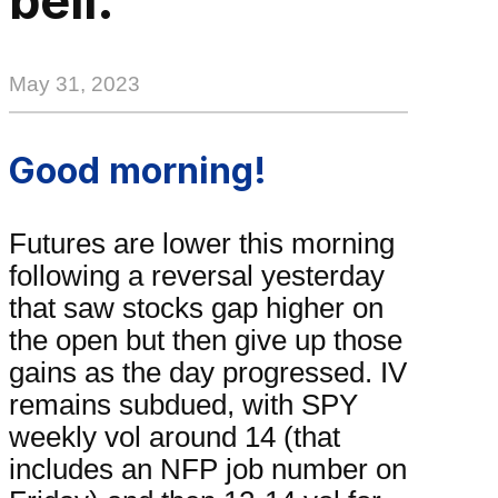
bell.
May 31, 2023
Good morning!
Futures are lower this morning
following a reversal yesterday
that saw stocks gap higher on
the open but then give up those
gains as the day progressed. IV
remains subdued, with SPY
weekly vol around 14 (that
includes an NFP job number on