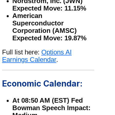
Nordstrom, Inc. (JWN)
Expected Move: 11.15%
American
Superconductor
Corporation (AMSC)
Expected Move: 19.87%
Full list here:
Options AI
Earnings Calendar
.
Economic Calendar:
At 08:50 AM (EST) Fed
Bowman Speech Impact: