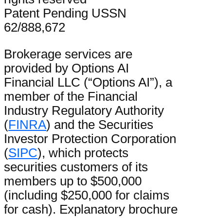
Patent Pending USSN
62/888,672
Brokerage services are
provided by Options AI
Financial LLC (“Options AI”), a
member of the Financial
Industry Regulatory Authority
(
FINRA
) and the Securities
Investor Protection Corporation
(
SIPC
), which protects
securities customers of its
members up to $500,000
(including $250,000 for claims
for cash). Explanatory brochure