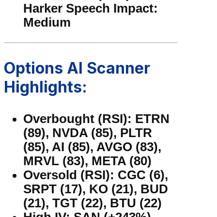
Harker Speech Impact:
Medium
Options AI Scanner
Highlights:
Overbought (RSI): ETRN
(89), NVDA (85), PLTR
(85), AI (85), AVGO (83),
MRVL (83), META (80)
Oversold (RSI): CGC (6),
SRPT (17), KO (21), BUD
(21), TGT (22), BTU (22)
High IV: SAN (+243%),