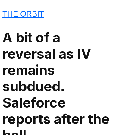
THE ORBIT
A bit of a
reversal as IV
remains
subdued.
Saleforce
reports after the