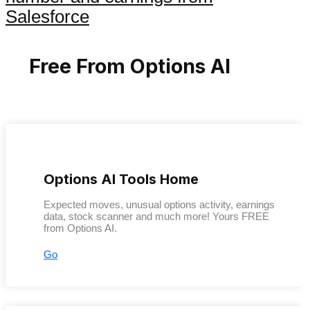
Salesforce
Free From Options AI
Options AI Tools Home
Expected moves, unusual options activity, earnings
data, stock scanner and much more! Yours FREE
from Options AI.
Go