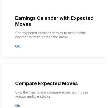
Earnings Calendar with Expected
Moves
See expected earnings moves to help decide
whether to trade or fade the move.
Go
Compare Expected Moves
Skip the chains and compare expected moves
across multiple stocks.
Go