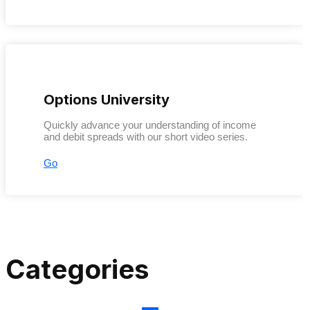
Options University
Quickly advance your understanding of income
and debit spreads with our short video series.
Go
Categories