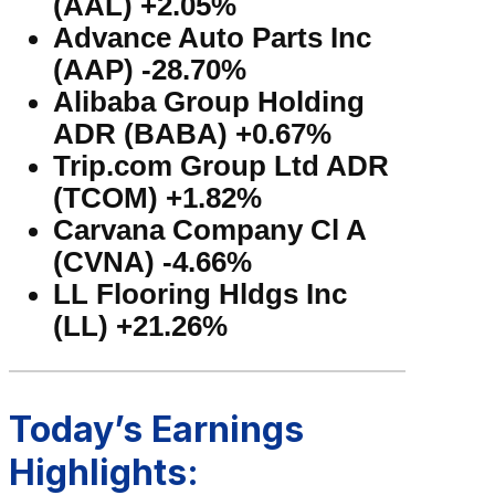
(AAL) +2.05%
Advance Auto Parts Inc
(AAP) -28.70%
Alibaba Group Holding
ADR (BABA) +0.67%
Trip.com Group Ltd ADR
(TCOM) +1.82%
Carvana Company Cl A
(CVNA) -4.66%
LL Flooring Hldgs Inc
(LL) +21.26%
Today’s Earnings
Highlights: