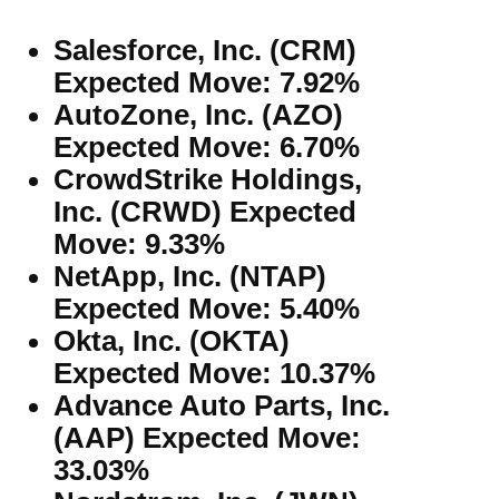
Salesforce, Inc. (CRM)
Expected Move: 7.92%
AutoZone, Inc. (AZO)
Expected Move: 6.70%
CrowdStrike Holdings,
Inc. (CRWD) Expected
Move: 9.33%
NetApp, Inc. (NTAP)
Expected Move: 5.40%
Okta, Inc. (OKTA)
Expected Move: 10.37%
Advance Auto Parts, Inc.
(AAP) Expected Move:
33.03%