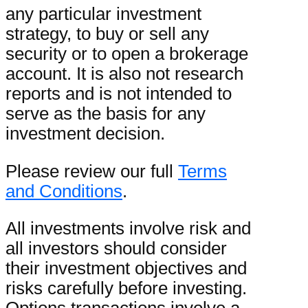
any particular investment
strategy, to buy or sell any
security or to open a brokerage
account. It is also not research
reports and is not intended to
serve as the basis for any
investment decision.
Please review our full
Terms
and Conditions
.
All investments involve risk and
all investors should consider
their investment objectives and
risks carefully before investing.