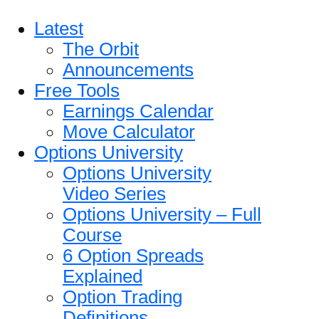
Latest
The Orbit
Announcements
Free Tools
Earnings Calendar
Move Calculator
Options University
Options University
Video Series
Options University – Full
Course
6 Option Spreads
Explained
Option Trading
Definitions