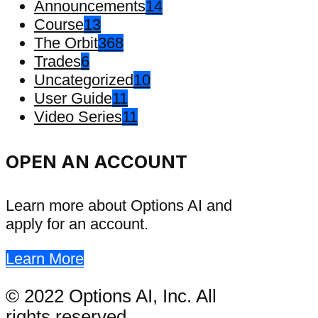
Announcements
14
Course
13
The Orbit
368
Trades
6
Uncategorized
10
User Guide
11
Video Series
11
OPEN AN ACCOUNT
Learn more about Options AI and
apply for an account.
Learn More
© 2022 Options AI, Inc. All
rights reserved