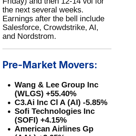
Friday) and then 12-14 vol for
the next several weeks.
Earnings after the bell include
Salesforce, Crowdstrike, AI,
and Nordstrom.
Pre-Market Movers:
Wang & Lee Group Inc
(WLGS) +55.40%
C3.Ai Inc Cl A (AI) -5.85%
Sofi Technologies Inc
(SOFI) +4.15%
American Airlines Gp