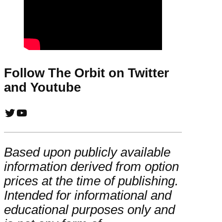
Follow The Orbit on Twitter
and Youtube
Twitter
YouTube
Based upon publicly available
information derived from option
prices at the time of publishing.
Intended for informational and
educational purposes only and