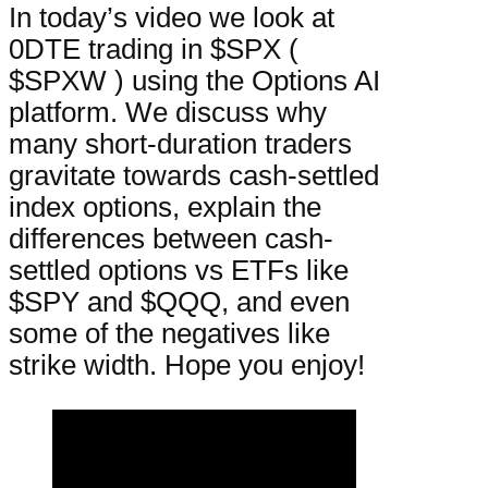
In today’s video we look at
0DTE trading in $SPX (
$SPXW ) using the Options AI
platform. We discuss why
many short-duration traders
gravitate towards cash-settled
index options, explain the
differences between cash-
settled options vs ETFs like
$SPY and $QQQ, and even
some of the negatives like
strike width. Hope you enjoy!