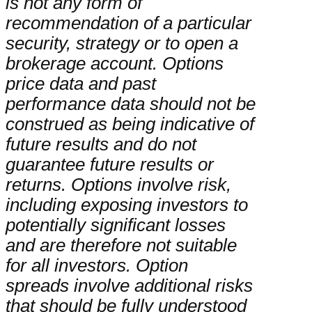
is not any form of
recommendation of a particular
security, strategy or to open a
brokerage account. Options
price data and past
performance data should not be
construed as being indicative of
future results and do not
guarantee future results or
returns. Options involve risk,
including exposing investors to
potentially significant losses
and are therefore not suitable
for all investors. Option
spreads involve additional risks
that should be fully understood