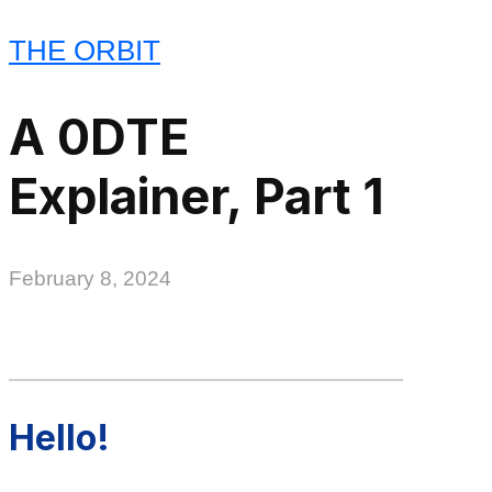
THE ORBIT
A 0DTE
Explainer, Part 1
February 8, 2024
Hello!