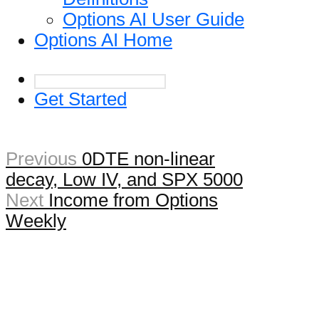
Options AI User Guide
Options AI Home
Get Started
Previous
0DTE non-linear
decay, Low IV, and SPX 5000
Next
Income from Options
Weekly