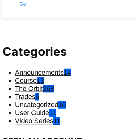
Go
Categories
Announcements
14
Course
13
The Orbit
368
Trades
6
Uncategorized
10
User Guide
11
Video Series
11