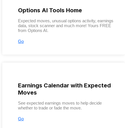
Options AI Tools Home
Expected moves, unusual options activity, earnings
data, stock scanner and much more! Yours FREE
from Options AI.
Go
Earnings Calendar with Expected
Moves
See expected earnings moves to help decide
whether to trade or fade the move.
Go