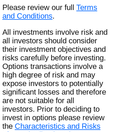
Please review our full
Terms
and Conditions
.
All investments involve risk and
all investors should consider
their investment objectives and
risks carefully before investing.
Options transactions involve a
high degree of risk and may
expose investors to potentially
significant losses and therefore
are not suitable for all
investors. Prior to deciding to
invest in options please review
the
Characteristics and Risks