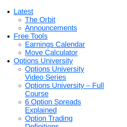
Latest
The Orbit
Announcements
Free Tools
Earnings Calendar
Move Calculator
Options University
Options University
Video Series
Options University – Full
Course
6 Option Spreads
Explained
Option Trading
Definitions