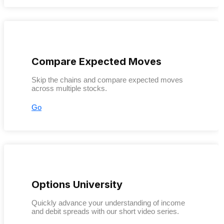
Compare Expected Moves
Skip the chains and compare expected moves
across multiple stocks.
Go
Options University
Quickly advance your understanding of income
and debit spreads with our short video series.