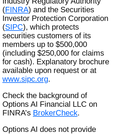
Industry Regulatory Authority
(
FINRA
) and the Securities
Investor Protection Corporation
(
SIPC
), which protects
securities customers of its
members up to $500,000
(including $250,000 for claims
for cash). Explanatory brochure
available upon request or at
www.sipc.org
.
Check the background of
Options AI Financial LLC on
FINRA’s
BrokerCheck
.
Options AI does not provide