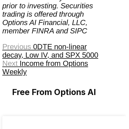
prior to investing. Securities
trading is offered through
Options AI Financial, LLC,
member FINRA and SIPC
Previous
0DTE non-linear
decay, Low IV, and SPX 5000
Next
Income from Options
Weekly
Free From Options AI