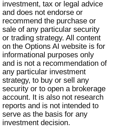
investment, tax or legal advice
and does not endorse or
recommend the purchase or
sale of any particular security
or trading strategy. All content
on the Options AI website is for
informational purposes only
and is not a recommendation of
any particular investment
strategy, to buy or sell any
security or to open a brokerage
account. It is also not research
reports and is not intended to
serve as the basis for any
investment decision.