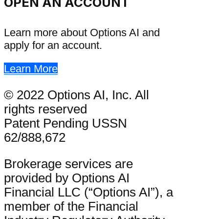
OPEN AN ACCOUNT
Learn more about Options AI and
apply for an account.
Learn More
© 2022 Options AI, Inc. All
rights reserved
Patent Pending USSN
62/888,672
Brokerage services are
provided by Options AI
Financial LLC (“Options AI”), a
member of the Financial